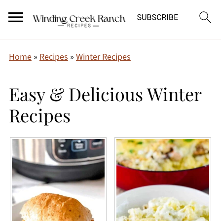
Home
»
Recipes
»
Winter Recipes
Easy & Delicious Winter
Recipes