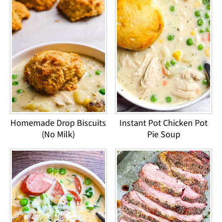
Homemade Drop Biscuits
Instant Pot Chicken Pot
(No Milk)
Pie Soup