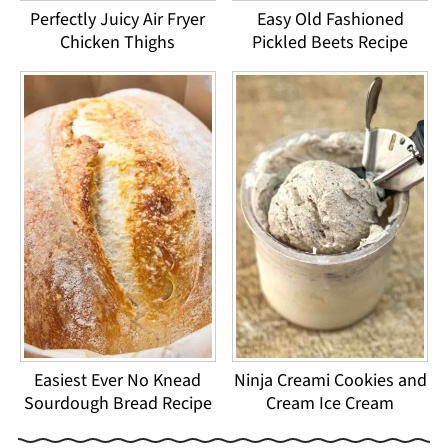
Perfectly Juicy Air Fryer
Easy Old Fashioned
Chicken Thighs
Pickled Beets Recipe
Easiest Ever No Knead
Ninja Creami Cookies and
Sourdough Bread Recipe
Cream Ice Cream