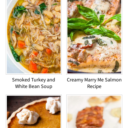
Smoked Turkey and
Creamy Marry Me Salmon
White Bean Soup
Recipe