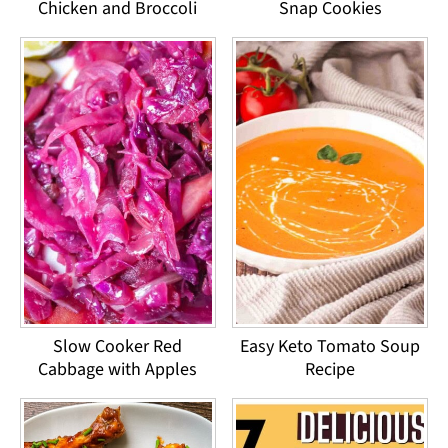
Chicken and Broccoli
Snap Cookies
Slow Cooker Red
Easy Keto Tomato Soup
Cabbage with Apples
Recipe