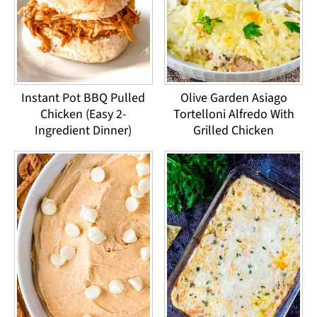
Instant Pot BBQ Pulled
Olive Garden Asiago
Chicken (Easy 2-
Tortelloni Alfredo With
Ingredient Dinner)
Grilled Chicken