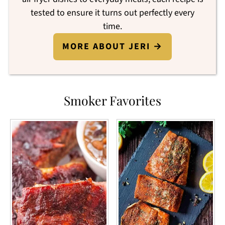
tested to ensure it turns out perfectly every
time.
MORE ABOUT JERI →
Smoker Favorites