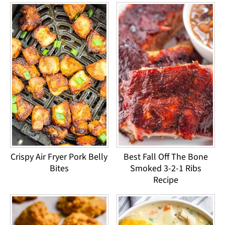
Crispy Air Fryer Pork Belly
Best Fall Off The Bone
Bites
Smoked 3-2-1 Ribs
Recipe