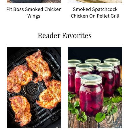
Pit Boss Smoked Chicken
Smoked Spatchcock
Wings
Chicken On Pellet Grill
Reader Favorites