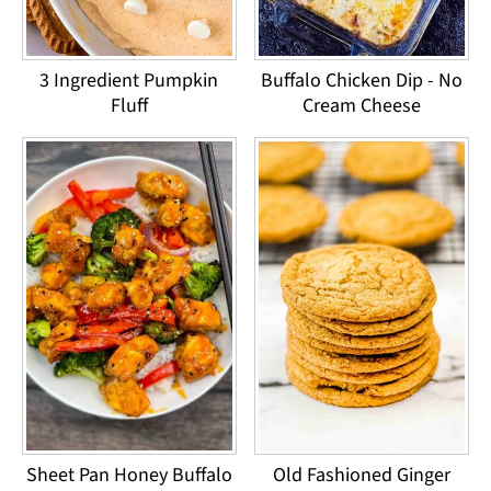
3 Ingredient Pumpkin
Buffalo Chicken Dip - No
Fluff
Cream Cheese
Sheet Pan Honey Buffalo
Old Fashioned Ginger