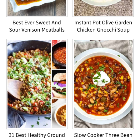
Best Ever Sweet And
Instant Pot Olive Garden
Sour Venison Meatballs
Chicken Gnocchi Soup
31 Best Healthy Ground
Slow Cooker Three Bean