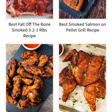
Best Fall Off The Bone
Best Smoked Salmon on
Smoked 3-2-1 Ribs
Pellet Grill Recipe
Recipe