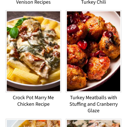
Venison Recipes
Turkey Chili
Crock Pot Marry Me
Turkey Meatballs with
Chicken Recipe
Stuffing and Cranberry
Glaze