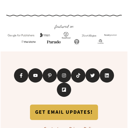
Footer
featured on:
GET EMAIL UPDATES!