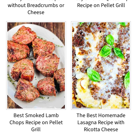
without Breadcrumbs or
Recipe on Pellet Grill
Cheese
Best Smoked Lamb
The Best Homemade
Chops Recipe on Pellet
Lasagna Recipe with
Grill
Ricotta Cheese