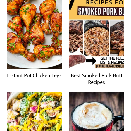
Instant Pot Chicken Legs
Best Smoked Pork Butt
Recipes