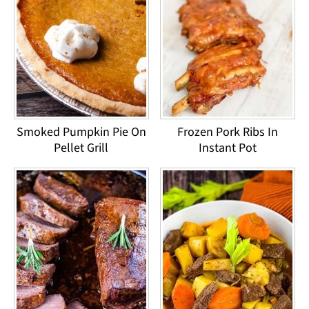
Smoked Pumpkin Pie On
Frozen Pork Ribs In
Pellet Grill
Instant Pot