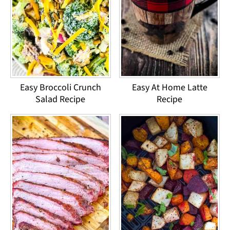
Easy Broccoli Crunch
Easy At Home Latte
Salad Recipe
Recipe