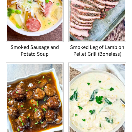
Smoked Sausage and
Smoked Leg of Lamb on
Potato Soup
Pellet Grill (Boneless)