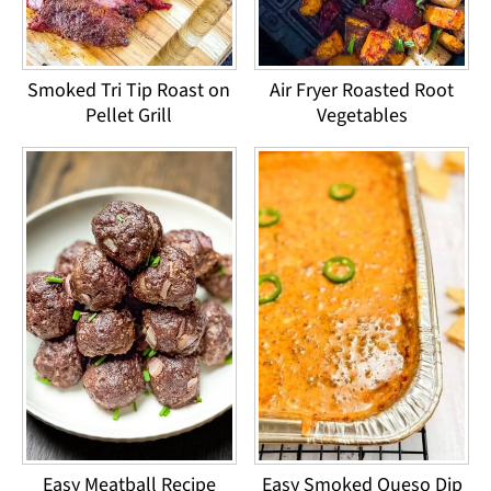
Smoked Tri Tip Roast on
Air Fryer Roasted Root
Pellet Grill
Vegetables
Easy Meatball Recipe
Easy Smoked Queso Dip