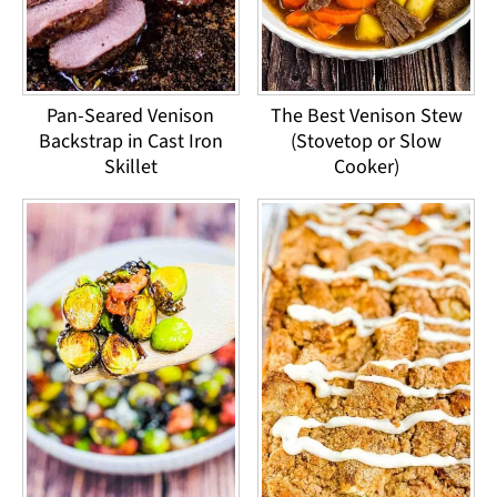
Pan-Seared Venison
The Best Venison Stew
Backstrap in Cast Iron
(Stovetop or Slow
Skillet
Cooker)