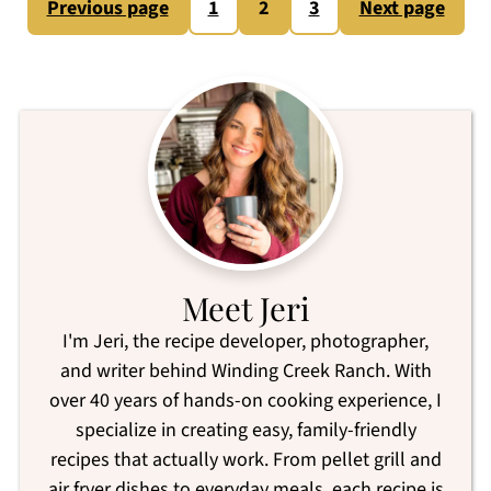
Posts
Previous page
1
2
3
Next page
pagination
Meet Jeri
I'm Jeri, the recipe developer, photographer,
and writer behind Winding Creek Ranch. With
over 40 years of hands-on cooking experience, I
specialize in creating easy, family-friendly
recipes that actually work. From pellet grill and
air fryer dishes to everyday meals, each recipe is