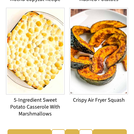
5-Ingredient Sweet
Crispy Air Fryer Squash
Potato Casserole With
Marshmallows