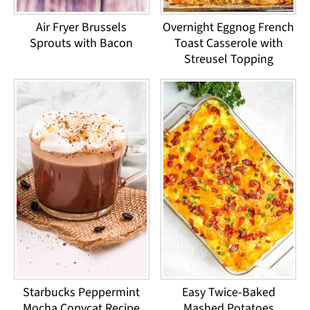
Air Fryer Brussels
Overnight Eggnog French
Sprouts with Bacon
Toast Casserole with
Streusel Topping
Starbucks Peppermint
Easy Twice-Baked
Mocha Copycat Recipe
Mashed Potatoes