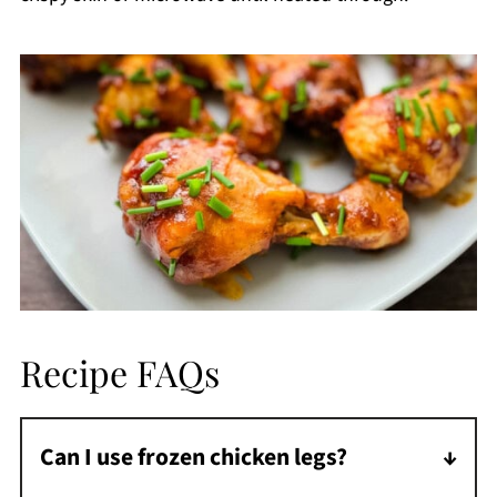
Recipe FAQs
Can I use frozen chicken legs?
Yes! Add 2 minutes to the cooking time and