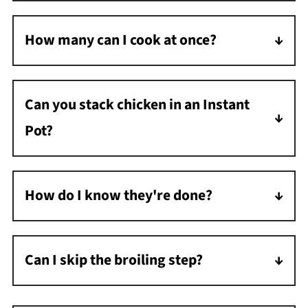
proceed with the recipe as written.
How many can I cook at once?
As many as fit in a single layer on your trivet
without going past the max fill line.
Can you stack chicken in an Instant
Pot?
Yes, you can stack chicken in an Instant Pot.
Stagger the chicken so there are gaps
How do I know they're done?
between each piece.
When measured with a meat thermometer,
the internal temperature should reach 165°F
Can I skip the broiling step?
at the thickest part near the bone.
Yes, but the skin won't be crispy. The chicken
is fully cooked after pressure cooking.