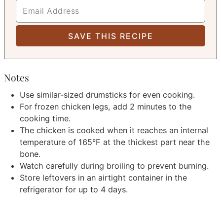
Notes
Use similar-sized drumsticks for even cooking.
For frozen chicken legs, add 2 minutes to the
cooking time.
The chicken is cooked when it reaches an internal
temperature of 165°F at the thickest part near the
bone.
Watch carefully during broiling to prevent burning.
Store leftovers in an airtight container in the
refrigerator for up to 4 days.