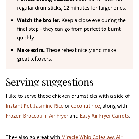
regular drumsticks, 12 minutes for larger ones.
Watch the broiler.
Keep a close eye during the
final step - they can go from perfect to burnt
quickly.
Make extra.
These reheat nicely and make
great leftovers.
Serving suggestions
I like to serve these chicken drumsticks with a side of
Instant Pot Jasmine Rice
or
coconut rice
, along with
Frozen Broccoli in Air Fryer
and
Easy Air Fryer Carrots
.
They also go great with
Miracle Whip Coleslaw
,
Air