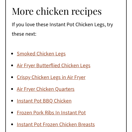
More chicken recipes
If you love these Instant Pot Chicken Legs, try
these next:
Smoked Chicken Legs
Air Fryer Butterflied Chicken Legs
Crispy Chicken Legs in Air Fryer
Air Fryer Chicken Quarters
Instant Pot BBQ Chicken
Frozen Pork Ribs In Instant Pot
Instant Pot Frozen Chicken Breasts