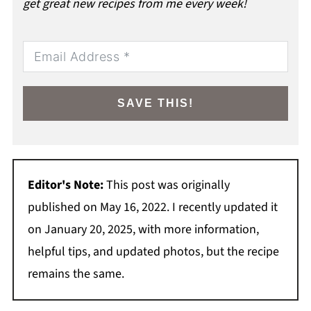
get great new recipes from me every week!
SAVE THIS!
Editor's Note:
This post was originally
published on May 16, 2022. I recently updated it
on January 20, 2025, with more information,
helpful tips, and updated photos, but the recipe
remains the same.