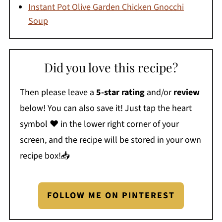
Instant Pot Olive Garden Chicken Gnocchi
Soup
Did you love this recipe?
Then please leave a
5-star rating
and/or
review
below! You can also save it! Just tap the heart
symbol ❤️ in the lower right corner of your
screen, and the recipe will be stored in your own
recipe box!📥
FOLLOW ME ON PINTEREST