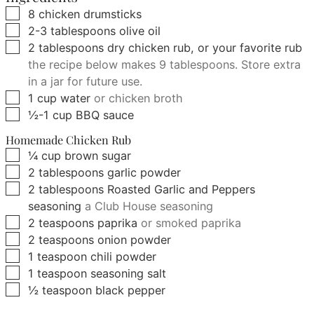
▢
8
chicken drumsticks
▢
2-3
tablespoons
olive oil
▢
2
tablespoons
dry chicken rub, or your favorite rub
the recipe below makes 9 tablespoons. Store extra
in a jar for future use.
▢
1
cup
water
or chicken broth
▢
½-1
cup
BBQ sauce
Homemade Chicken Rub
▢
¼
cup
brown sugar
▢
2
tablespoons
garlic powder
▢
2
tablespoons
Roasted Garlic and Peppers
seasoning
a Club House seasoning
▢
2
teaspoons
paprika
or smoked paprika
▢
2
teaspoons
onion powder
▢
1
teaspoon
chili powder
▢
1
teaspoon
seasoning salt
▢
½
teaspoon
black pepper