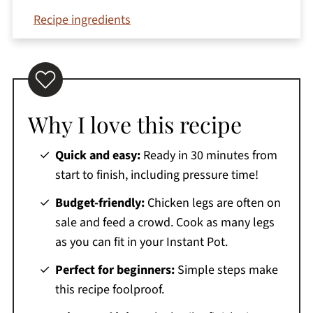
Recipe ingredients
How to make Instant Pot chicken legs
Top tips
Serving suggestions
Why I love this recipe
Variations
Equipment needed
Quick and easy:
Ready in 30 minutes from
Storage and reheating
start to finish, including pressure time!
Recipe FAQs
Budget-friendly:
Chicken legs are often on
More chicken recipes
sale and feed a crowd. Cook as many legs
as you can fit in your Instant Pot.
Printable Recipe
Perfect for beginners:
Simple steps make
Comments
this recipe foolproof.