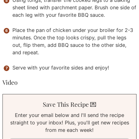
Using tongs, transfer the cooked legs to a baking
sheet lined with parchment paper. Brush one side of
each leg with your favorite BBQ sauce.
Place the pan of chicken under your broiler for 2-3
minutes. Once the top looks crispy, pull the legs
out, flip them, add BBQ sauce to the other side,
and repeat.
Serve with your favorite sides and enjoy!
Video
Save This Recipe 💌
Enter your email below and I'll send the recipe
straight to your inbox! Plus, you'll get new recipes
from me each week!