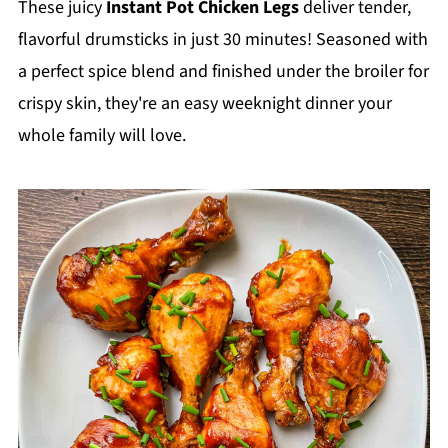
These juicy
Instant Pot Chicken Legs
deliver tender,
flavorful drumsticks in just 30 minutes! Seasoned with
a perfect spice blend and finished under the broiler for
crispy skin, they're an easy weeknight dinner your
whole family will love.