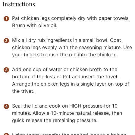
Instructions
Pat chicken legs completely dry with paper towels.
Brush with olive oil.
Mix all dry rub ingredients in a small bowl. Coat
chicken legs evenly with the seasoning mixture. Use
your fingers to push the rub into the chicken.
Add one cup of water or chicken broth to the
bottom of the Instant Pot and insert the trivet.
Arrange the chicken legs in a single layer on top of
the trivet.
Seal the lid and cook on HIGH pressure for 10
minutes. Allow a 10-minute natural release, then
quick release the remaining pressure.