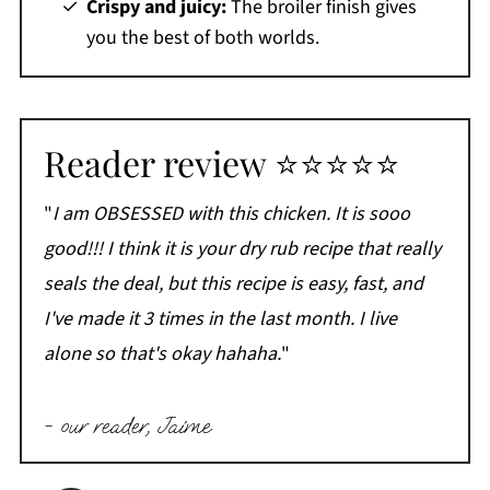
Crispy and juicy:
The broiler finish gives
you the best of both worlds.
Reader review ⭐⭐⭐⭐⭐
"
I am OBSESSED with this chicken. It is sooo
good!!! I think it is your dry rub recipe that really
seals the deal, but this recipe is easy, fast, and
I've made it 3 times in the last month. I live
alone so that's okay hahaha.
"
- our reader, Jaime