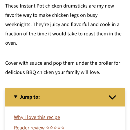
These Instant Pot chicken drumsticks are my new
favorite way to make chicken legs on busy
weeknights. They're juicy and flavorful and cook in a
fraction of the time it would take to roast them in the
oven.
Cover with sauce and pop them under the broiler for
delicious BBQ chicken your family will love.
Jump to:
Why I love this recipe
Reader review ⭐⭐⭐⭐⭐