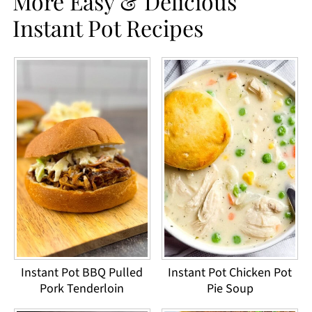
More Easy & Delicious
Instant Pot Recipes
Instant Pot BBQ Pulled
Instant Pot Chicken Pot
Pork Tenderloin
Pie Soup