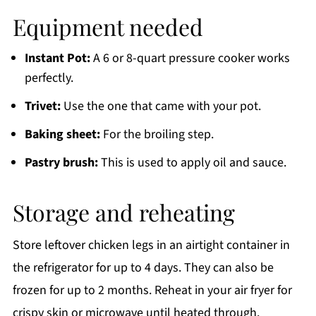
Equipment needed
Instant Pot:
A 6 or 8-quart pressure cooker works
perfectly.
Trivet:
Use the one that came with your pot.
Baking sheet:
For the broiling step.
Pastry brush:
This is used to apply oil and sauce.
Storage and reheating
Store leftover chicken legs in an airtight container in
the refrigerator for up to 4 days. They can also be
frozen for up to 2 months. Reheat in your air fryer for
crispy skin or microwave until heated through.