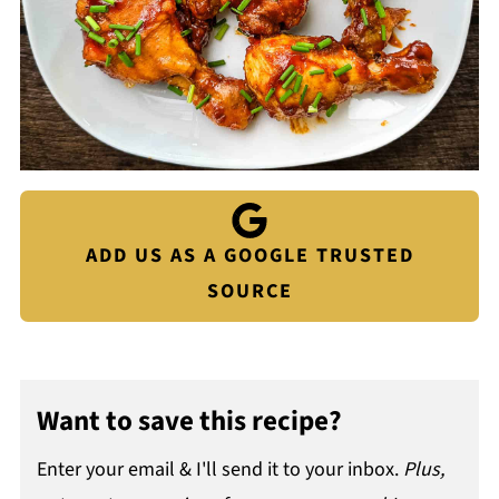
ADD US AS A GOOGLE TRUSTED
SOURCE
Want to save this recipe?
Enter your email & I'll send it to your inbox.
Plus,