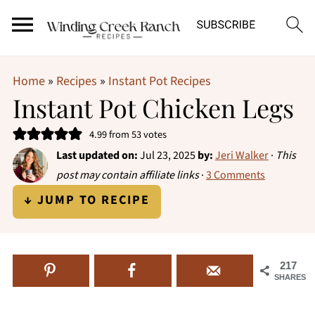
Home
»
Recipes
»
Instant Pot Recipes
Instant Pot Chicken Legs
4.99
from
53
votes
Last updated on:
Jul 23, 2025
by:
Jeri Walker
·
This
post may contain affiliate links
·
3 Comments
↓ JUMP TO RECIPE
217
SHARES