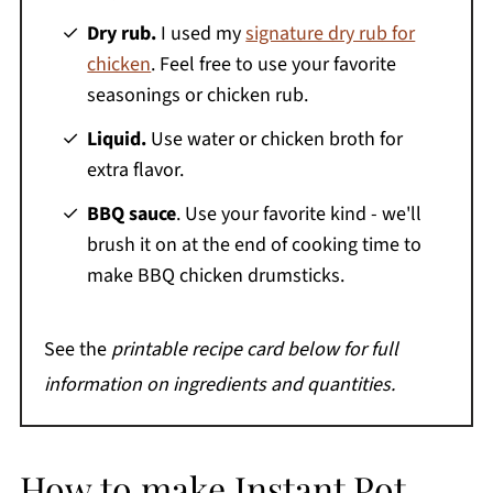
Dry rub.
I used my
signature dry rub for
chicken
. Feel free to use your favorite
seasonings or chicken rub.
Liquid.
Use water or chicken broth for
extra flavor.
BBQ sauce
. Use your favorite kind - we'll
brush it on at the end of cooking time to
make BBQ chicken drumsticks.
See the
printable recipe card below for full
information on ingredients and quantities.
How to make Instant Pot