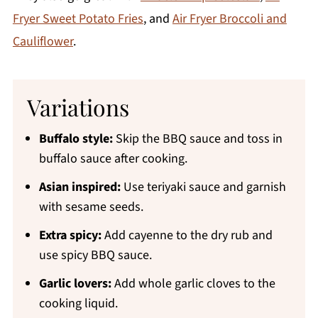
Fryer Sweet Potato Fries
, and
Air Fryer Broccoli and
Cauliflower
.
Variations
Buffalo style:
Skip the BBQ sauce and toss in
buffalo sauce after cooking.
Asian inspired:
Use teriyaki sauce and garnish
with sesame seeds.
Extra spicy:
Add cayenne to the dry rub and
use spicy BBQ sauce.
Garlic lovers:
Add whole garlic cloves to the
cooking liquid.