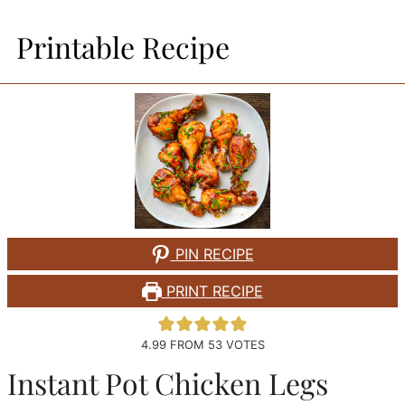
Printable Recipe
PIN RECIPE
PRINT RECIPE
4.99
FROM
53
VOTES
Instant Pot Chicken Legs