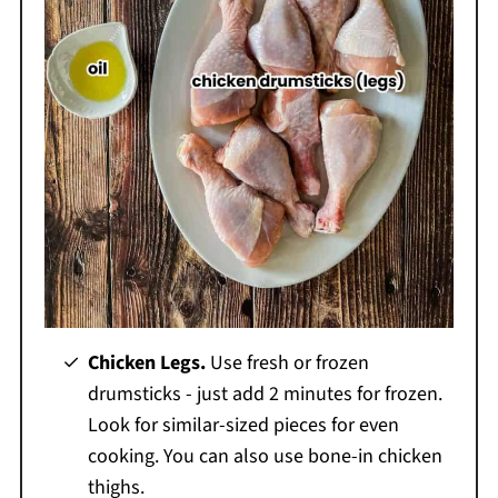
Chicken Legs.
Use fresh or frozen
drumsticks - just add 2 minutes for frozen.
Look for similar-sized pieces for even
cooking. You can also use bone-in chicken
thighs.