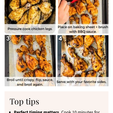
Top tips
Perfect timing matters.
Cook 10 minutes for