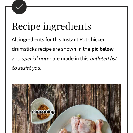
Recipe ingredients
All ingredients for this Instant Pot chicken
drumsticks recipe are shown in the
pic below
and
special notes
are made in this
bulleted list
to assist you
.