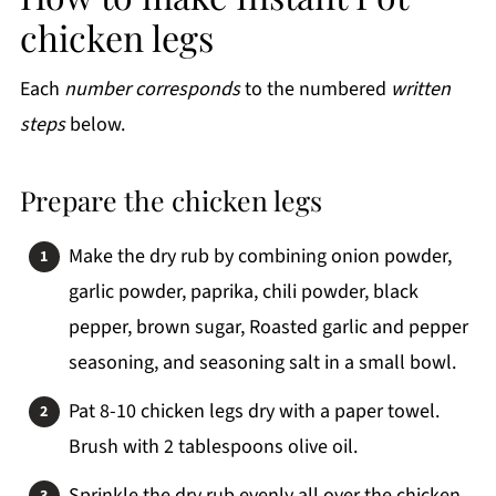
chicken legs
Each
number corresponds
to the numbered
written
steps
below.
Prepare the chicken legs
Make the dry rub by combining onion powder,
garlic powder, paprika, chili powder, black
pepper, brown sugar, Roasted garlic and pepper
seasoning, and seasoning salt in a small bowl.
Pat 8-10 chicken legs dry with a paper towel.
Brush with 2 tablespoons olive oil.
Sprinkle the dry rub evenly all over the chicken