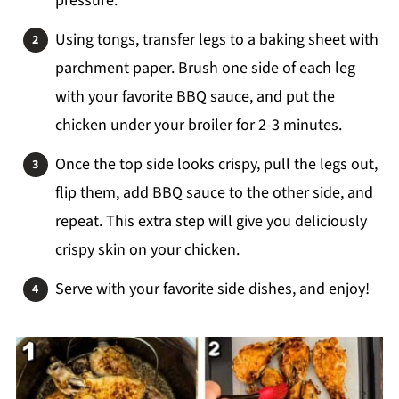
pressure.
Using tongs, transfer legs to a baking sheet with
parchment paper. Brush one side of each leg
with your favorite BBQ sauce, and put the
chicken under your broiler for 2-3 minutes.
Once the top side looks crispy, pull the legs out,
flip them, add BBQ sauce to the other side, and
repeat. This extra step will give you deliciously
crispy skin on your chicken.
Serve with your favorite side dishes, and enjoy!