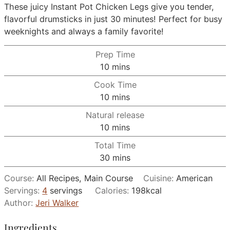
These juicy Instant Pot Chicken Legs give you tender,
flavorful drumsticks in just 30 minutes! Perfect for busy
weeknights and always a family favorite!
Prep Time
minutes
10
mins
Cook Time
minutes
10
mins
Natural release
minutes
10
mins
Total Time
minutes
30
mins
Course:
All Recipes, Main Course
Cuisine:
American
Servings:
4
servings
Calories:
198
kcal
Author:
Jeri Walker
Ingredients