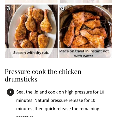
Pressure cook the chicken
drumsticks
Seal the lid and cook on high pressure for 10
minutes. Natural pressure release for 10
minutes, then quick release the remaining