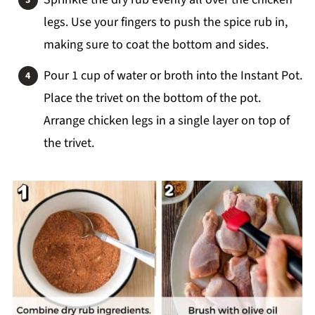
legs. Use your fingers to push the spice rub in,
making sure to coat the bottom and sides.
Pour 1 cup of water or broth into the Instant Pot.
Place the trivet on the bottom of the pot.
Arrange chicken legs in a single layer on top of
the trivet.