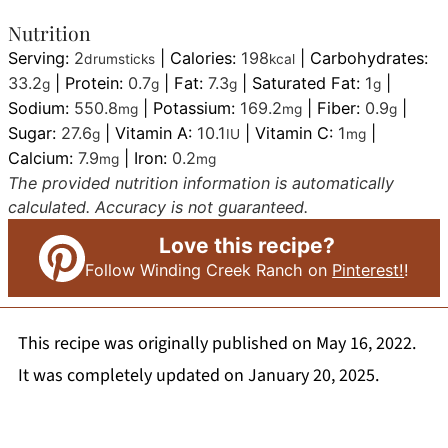
Nutrition
Serving:
2
|
Calories:
198
|
Carbohydrates:
drumsticks
kcal
33.2
|
Protein:
0.7
|
Fat:
7.3
|
Saturated Fat:
1
|
g
g
g
g
Sodium:
550.8
|
Potassium:
169.2
|
Fiber:
0.9
|
mg
mg
g
Sugar:
27.6
|
Vitamin A:
10.1
|
Vitamin C:
1
|
g
IU
mg
Calcium:
7.9
|
Iron:
0.2
mg
mg
The provided nutrition information is automatically
calculated. Accuracy is not guaranteed.
Love this recipe?
Follow Winding Creek Ranch on
Pinterest!
!
This recipe was originally published on May 16, 2022.
It was completely updated on January 20, 2025.