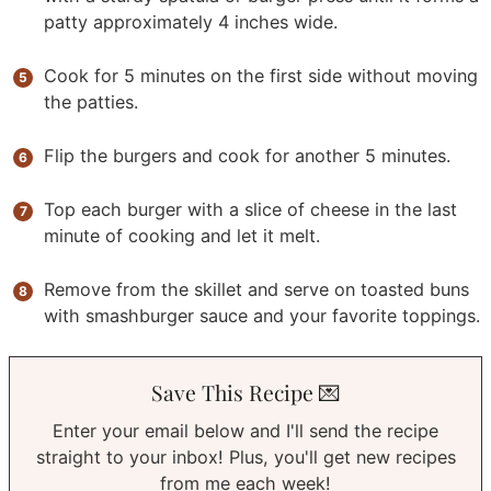
patty approximately 4 inches wide.
Cook for 5 minutes on the first side without moving
the patties.
Flip the burgers and cook for another 5 minutes.
Top each burger with a slice of cheese in the last
minute of cooking and let it melt.
Remove from the skillet and serve on toasted buns
with smashburger sauce and your favorite toppings.
Save This Recipe 💌
Enter your email below and I'll send the recipe
straight to your inbox! Plus, you'll get new recipes
from me each week!