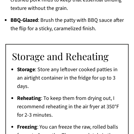
texture without the grain.
BBQ-Glazed
: Brush the patty with BBQ sauce after
the flip for a sticky, caramelized finish.
Storage and Reheating
Storage
: Store any leftover cooked patties in
an airtight container in the fridge for up to 3
days.
Reheating
: To keep them from drying out, I
recommend reheating in the air fryer at 350°F
for 2-3 minutes.
Freezing
: You can freeze the raw, rolled balls