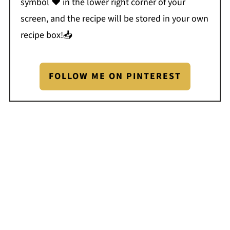
symbol ❤️ in the lower right corner of your
screen, and the recipe will be stored in your own
recipe box!📥
FOLLOW ME ON PINTEREST