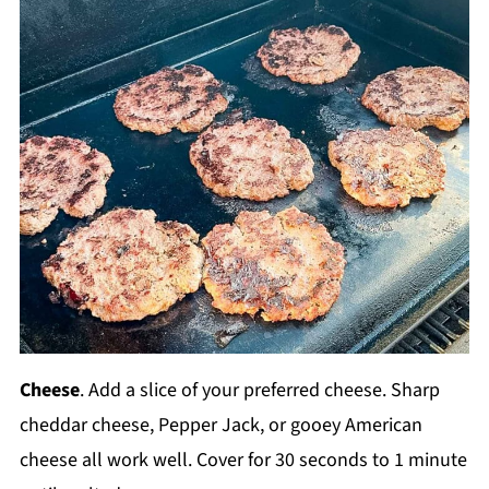
Cheese
. Add a slice of your preferred cheese. Sharp
cheddar cheese, Pepper Jack, or gooey American
cheese all work well. Cover for 30 seconds to 1 minute