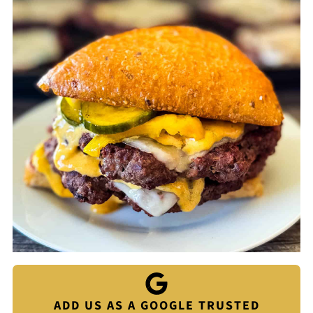
ADD US AS A GOOGLE TRUSTED