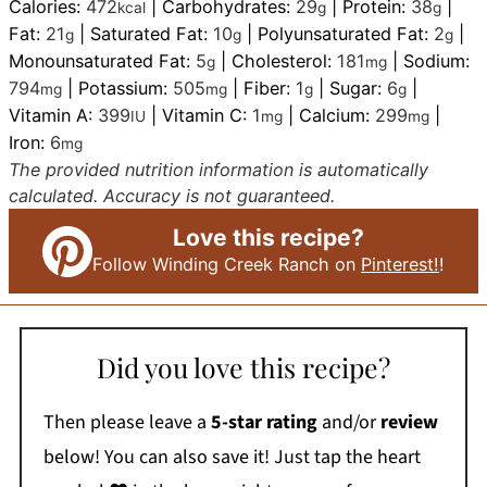
Calories:
472
|
Carbohydrates:
29
|
Protein:
38
|
kcal
g
g
Fat:
21
|
Saturated Fat:
10
|
Polyunsaturated Fat:
2
|
g
g
g
Monounsaturated Fat:
5
|
Cholesterol:
181
|
Sodium:
g
mg
794
|
Potassium:
505
|
Fiber:
1
|
Sugar:
6
|
mg
mg
g
g
Vitamin A:
399
|
Vitamin C:
1
|
Calcium:
299
|
IU
mg
mg
Iron:
6
mg
The provided nutrition information is automatically
calculated. Accuracy is not guaranteed.
Love this recipe?
Follow Winding Creek Ranch on
Pinterest!
!
Did you love this recipe?
Then please leave a
5-star rating
and/or
review
below! You can also save it! Just tap the heart