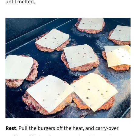
until melted.
Rest
. Pull the burgers off the heat, and carry-over