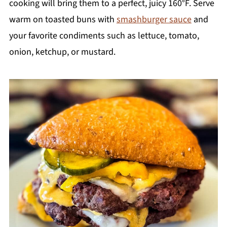
cooking will bring them to a perfect, juicy 160°F. Serve
warm on toasted buns with
smashburger sauce
and
your favorite condiments such as lettuce, tomato,
onion, ketchup, or mustard.