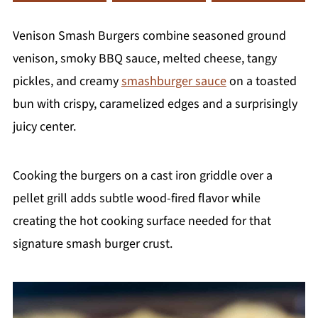
Venison Smash Burgers combine seasoned ground
venison, smoky BBQ sauce, melted cheese, tangy
pickles, and creamy
smashburger sauce
on a toasted
bun with crispy, caramelized edges and a surprisingly
juicy center.
Cooking the burgers on a cast iron griddle over a
pellet grill adds subtle wood-fired flavor while
creating the hot cooking surface needed for that
signature smash burger crust.