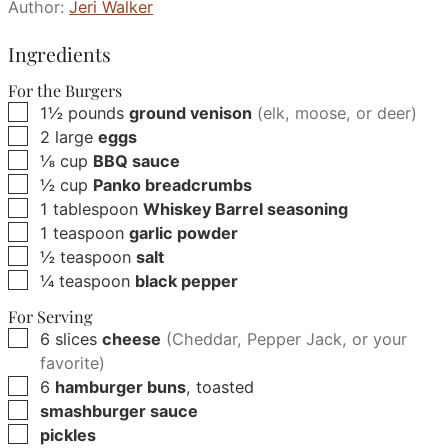
Author:
Jeri Walker
Ingredients
For the Burgers
▢
1½
pounds
ground venison
(elk, moose, or deer)
▢
2
large
eggs
▢
⅛
cup
BBQ sauce
▢
½
cup
Panko breadcrumbs
▢
1
tablespoon
Whiskey Barrel seasoning
▢
1
teaspoon
garlic powder
▢
½
teaspoon
salt
▢
¼
teaspoon
black pepper
For Serving
▢
6
slices
cheese
(Cheddar, Pepper Jack, or your
favorite)
▢
6
hamburger buns
, toasted
▢
smashburger sauce
▢
pickles