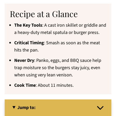
Recipe at a Glance
The Key Tools
: A cast iron skillet or griddle and
a heavy-duty metal spatula or burger press.
Critical Timing
: Smash as soon as the meat
hits the pan.
Never Dry
: Panko, eggs, and BBQ sauce help
trap moisture so the burgers stay juicy, even
when using very lean venison.
Cook Time
: About 11 minutes.
Jump to: