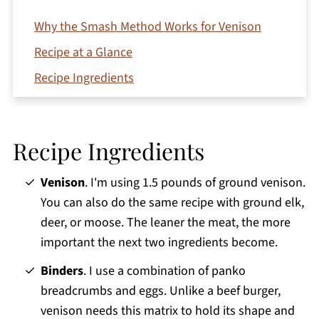
Why the Smash Method Works for Venison
Recipe at a Glance
Recipe Ingredients
How to make Venison Smash Burgers
Top Tips
Recipe Ingredients
Variations
Storage and Reheating
Venison
. I'm using 1.5 pounds of ground venison.
You can also do the same recipe with ground elk,
FAQs
deer, or moose. The leaner the meat, the more
More Venison Recipes You'll Love
important the next two ingredients become.
Printable Recipe
Binders
. I use a combination of panko
Comments
breadcrumbs and eggs. Unlike a beef burger,
venison needs this matrix to hold its shape and