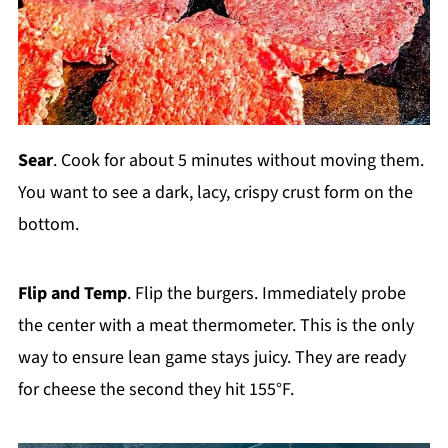
Sear
. Cook for about 5 minutes without moving them.
You want to see a dark, lacy, crispy crust form on the
bottom.
Flip and Temp
. Flip the burgers. Immediately probe
the center with a meat thermometer. This is the only
way to ensure lean game stays juicy. They are ready
for cheese the second they hit 155°F.