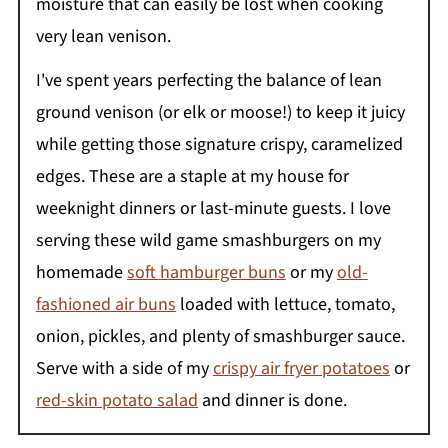
moisture that can easily be lost when cooking
very lean venison.
I've spent years perfecting the balance of lean
ground venison (or elk or moose!) to keep it juicy
while getting those signature crispy, caramelized
edges. These are a staple at my house for
weeknight dinners or last-minute guests. I love
serving these wild game smashburgers on my
homemade
soft hamburger buns
or my
old-
fashioned air buns
loaded with lettuce, tomato,
onion, pickles, and plenty of smashburger sauce.
Serve with a side of my
crispy air fryer potatoes
or
red-skin potato salad
and dinner is done.