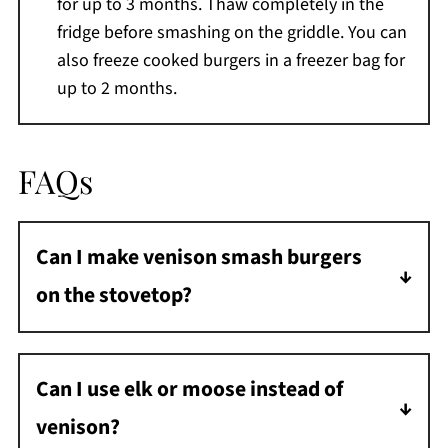
for up to 3 months. Thaw completely in the
fridge before smashing on the griddle. You can
also freeze cooked burgers in a freezer bag for
up to 2 months.
FAQs
Can I make venison smash burgers
on the stovetop?
Yes. While I love making these on a cast iron
griddle over my pellet grill, you can make
Can I use elk or moose instead of
them in a large cast iron skillet on the
venison?
stovetop. The key is getting the cooking