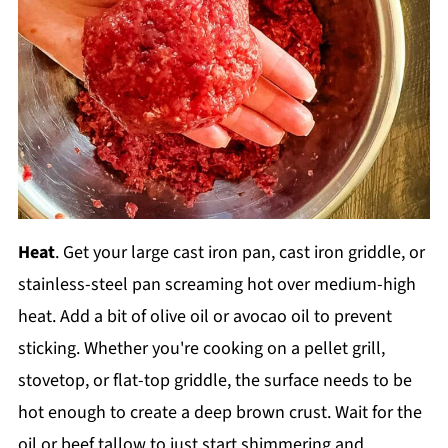
Heat
. Get your large cast iron pan, cast iron griddle, or
stainless-steel pan screaming hot over medium-high
heat. Add a bit of olive oil or avocao oil to prevent
sticking. Whether you're cooking on a pellet grill,
stovetop, or flat-top griddle, the surface needs to be
hot enough to create a deep brown crust. Wait for the
oil or beef tallow to just start shimmering and