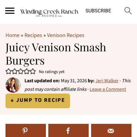
Home
»
Recipes
»
Venison Recipes
Juicy Venison Smash
Burgers
No ratings yet
Last updated on:
May 31, 2026
by:
Jeri Walker
·
This
post may contain affiliate links
·
Leave a Comment
↓ JUMP TO RECIPE