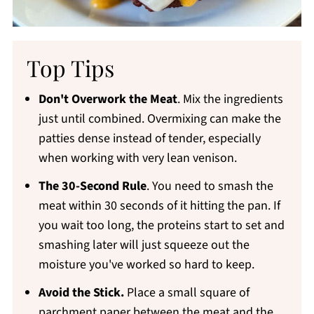
Top Tips
Don't Overwork the Meat
. Mix the ingredients
just until combined. Overmixing can make the
patties dense instead of tender, especially
when working with very lean venison.
The 30-Second Rule
. You need to smash the
meat within 30 seconds of it hitting the pan. If
you wait too long, the proteins start to set and
smashing later will just squeeze out the
moisture you've worked so hard to keep.
Avoid the Stick.
Place a small square of
parchment paper between the meat and the