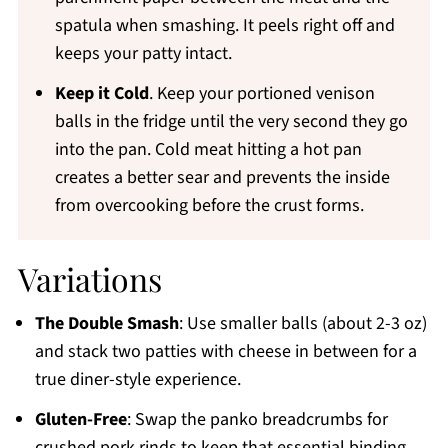
spatula when smashing. It peels right off and
keeps your patty intact.
Keep it Cold
. Keep your portioned venison
balls in the fridge until the very second they go
into the pan. Cold meat hitting a hot pan
creates a better sear and prevents the inside
from overcooking before the crust forms.
Variations
The Double Smash
: Use smaller balls (about 2-3 oz)
and stack two patties with cheese in between for a
true diner-style experience.
Gluten-Free
: Swap the panko breadcrumbs for
crushed pork rinds to keep that essential binding