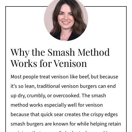
Why the Smash Method
Works for Venison
Most people treat venison like beef, but because
it's so lean, traditional venison burgers can end
up dry, crumbly, or overcooked. The smash
method works especially well for venison
because that quick sear creates the crispy edges
smash burgers are known for while helping retain