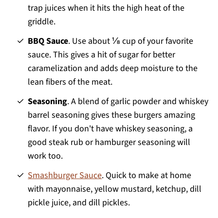
trap juices when it hits the high heat of the
griddle.
BBQ Sauce
. Use about ⅛ cup of your favorite
sauce. This gives a hit of sugar for better
caramelization and adds deep moisture to the
lean fibers of the meat.
Seasoning
. A blend of garlic powder and whiskey
barrel seasoning gives these burgers amazing
flavor. If you don't have whiskey seasoning, a
good steak rub or hamburger seasoning will
work too.
Smashburger Sauce
. Quick to make at home
with mayonnaise, yellow mustard, ketchup, dill
pickle juice, and dill pickles.