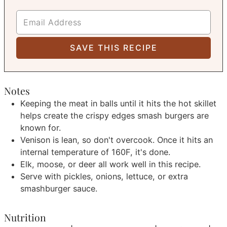
Notes
Keeping the meat in balls until it hits the hot skillet
helps create the crispy edges smash burgers are
known for.
Venison is lean, so don't overcook. Once it hits an
internal temperature of 160F, it's done.
Elk, moose, or deer all work well in this recipe.
Serve with pickles, onions, lettuce, or extra
smashburger sauce.
Nutrition