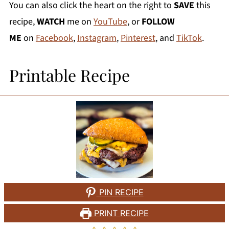
You can also click the heart on the right to
SAVE
this
recipe,
WATCH
me on
YouTube
, or
FOLLOW
ME
on
Facebook
,
Instagram
,
Pinterest
, and
TikTok
.
Printable Recipe
PIN RECIPE
PRINT RECIPE