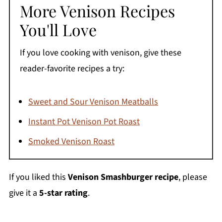
More Venison Recipes
You'll Love
If you love cooking with venison, give these
reader-favorite recipes a try:
Sweet and Sour Venison Meatballs
Instant Pot Venison Pot Roast
Smoked Venison Roast
If you liked this
Venison Smashburger recipe
, please
give it a
5-star rating
.