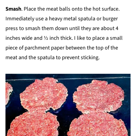
Smash
. Place the meat balls onto the hot surface.
Immediately use a heavy metal spatula or burger
press to smash them down until they are about 4
inches wide and ½ inch thick. I like to place a small
piece of parchment paper between the top of the
meat and the spatula to prevent sticking.