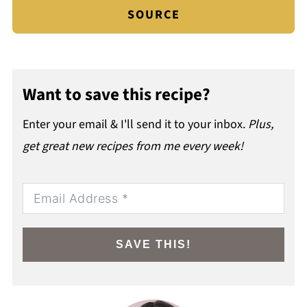
SOURCE
Want to save this recipe?
Enter your email & I'll send it to your inbox.
Plus,
get great new recipes from me every week!
SAVE THIS!