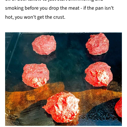
smoking before you drop the meat - if the pan isn't
hot, you won't get the crust.