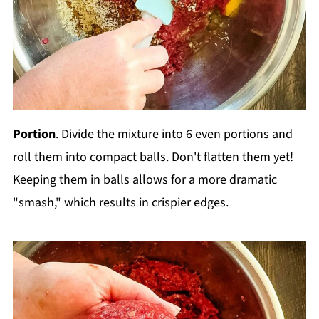
Portion
. Divide the mixture into 6 even portions and
roll them into compact balls. Don't flatten them yet!
Keeping them in balls allows for a more dramatic
"smash," which results in crispier edges.