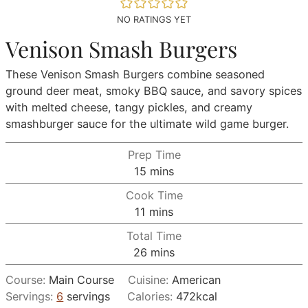
NO RATINGS YET
Venison Smash Burgers
These Venison Smash Burgers combine seasoned
ground deer meat, smoky BBQ sauce, and savory spices
with melted cheese, tangy pickles, and creamy
smashburger sauce for the ultimate wild game burger.
Prep Time
minutes
15
mins
Cook Time
minutes
11
mins
Total Time
minutes
26
mins
Course:
Main Course
Cuisine:
American
Servings:
6
servings
Calories:
472
kcal