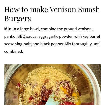
How to make Venison Smash
Burgers
Mix
. In a large bowl, combine the ground venison,
panko, BBQ sauce, eggs, garlic powder, whiskey barrel
seasoning, salt, and black pepper. Mix thoroughly until
combined.