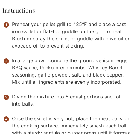
Instructions
Preheat your pellet grill to 425°F and place a cast
iron skillet or flat-top griddle on the grill to heat.
Brush or spray the skillet or griddle with olive oil or
avocado oil to prevent sticking.
In a large bowl, combine the ground venison, eggs,
BBQ sauce, Panko breadcrumbs, Whiskey Barrel
seasoning, garlic powder, salt, and black pepper.
Mix until all ingredients are evenly incorporated.
Divide the mixture into 6 equal portions and roll
into balls.
Once the skillet is very hot, place the meat balls on
the cooking surface. Immediately smash each ball
with a sturdy spatula or burger press until it forms a