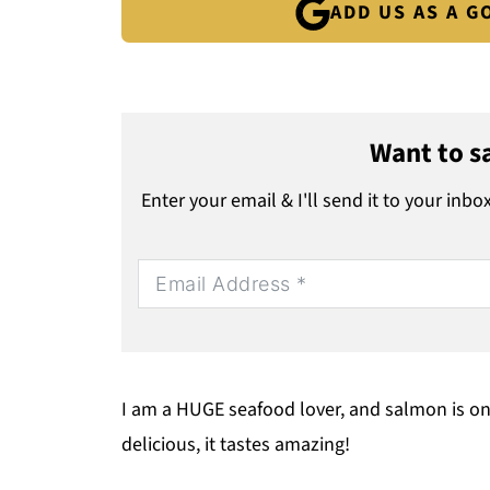
ADD US AS A 
Want to sa
Enter your email & I'll send it to your inbo
I am a HUGE seafood lover, and salmon is one 
delicious, it tastes amazing!