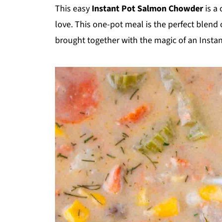
This easy
Instant Pot Salmon Chowder
is a
love. This one-pot meal is the perfect blend 
brought together with the magic of an Instan