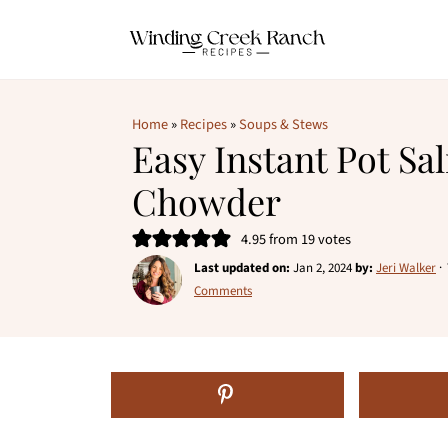
Home
»
Recipes
»
Soups & Stews
Easy Instant Pot S
Chowder
4.95
from
19
votes
Last updated on:
Jan 2, 2024
by:
Jeri Walker
·
Comments