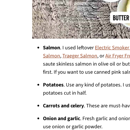
Salmon
. I used leftover
Electric Smoke
Salmon
,
Traeger Salmon
, or
Air Fryer 
saute skinless salmon in olive oil or b
first. If you want to use canned pink sal
Potatoes
. Use any kind of potatoes. I 
potatoes cut in half.
Carrots and celery
. These are must-hav
Onion and garlic
. Fresh garlic and onio
use onion or garlic powder.