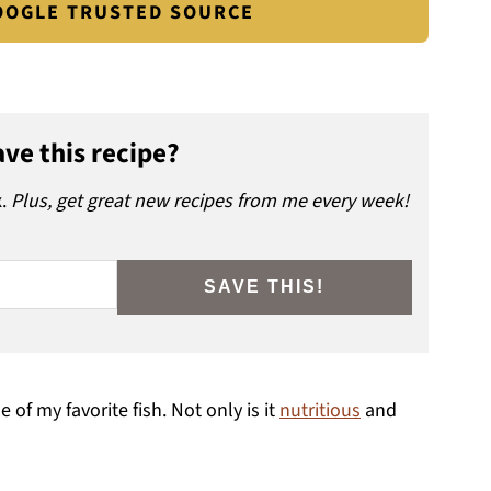
GOOGLE TRUSTED SOURCE
ve this recipe?
x.
Plus, get great new recipes from me every week!
SAVE THIS!
of my favorite fish. Not only is it
nutritious
and