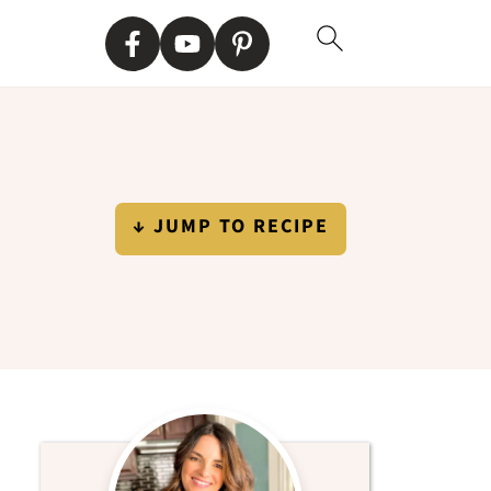
↓ JUMP TO RECIPE