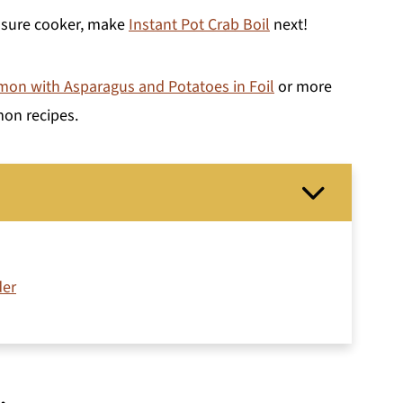
essure cooker, make
Instant Pot Crab Boil
next!
on with Asparagus and Potatoes in Foil
or more
mon recipes.
der