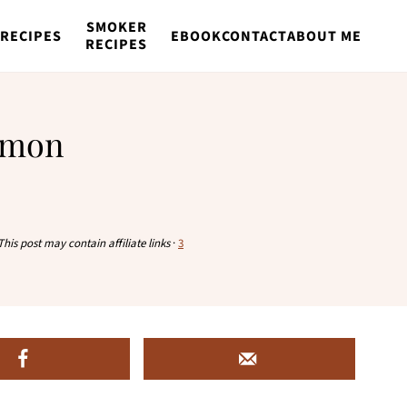
SMOKER
RECIPES
EBOOK
CONTACT
ABOUT ME
RECIPES
almon
This post may contain affiliate links
·
3