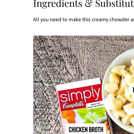
Ingredients & Substitu
Recipe FAQs
More Easy Instant Pot Recipes You'll Lov
All you need to make this creamy chowder ar
Printable Recipe
Comments