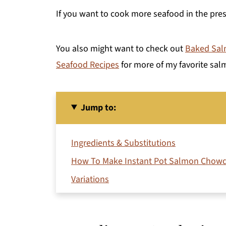
If you want to cook more seafood in the pr
You also might want to check out
Baked Salm
Seafood Recipes
for more of my favorite sal
Jump to:
Ingredients & Substitutions
How To Make Instant Pot Salmon Chow
Variations
Storage
Expert Cooking Tips