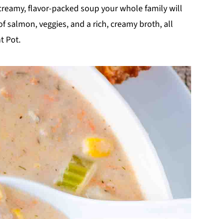
 creamy, flavor-packed soup your whole family will
of salmon, veggies, and a rich, creamy broth, all
t Pot.