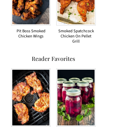
Pit Boss Smoked
Smoked Spatchcock
Chicken Wings
Chicken On Pellet
Grill
Reader Favorites