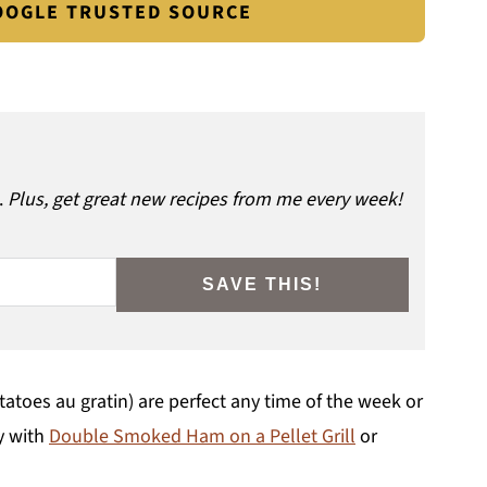
GOOGLE TRUSTED SOURCE
.
Plus, get great new recipes from me every week!
SAVE THIS!
oes au gratin) are perfect any time of the week or
ly with
Double Smoked Ham on a Pellet Grill
or