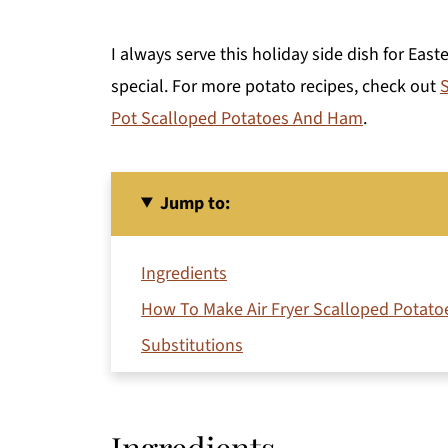
I always serve this holiday side dish for Eas
special. For more potato recipes, check out
S
Pot Scalloped Potatoes And Ham
.
Jump to:
Ingredients
How To Make Air Fryer Scalloped Potato
Substitutions
Variations
Equipment
Ingredients