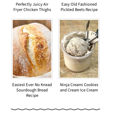
Perfectly Juicy Air
Easy Old Fashioned
Fryer Chicken Thighs
Pickled Beets Recipe
Easiest Ever No Knead
Ninja Creami Cookies
Sourdough Bread
and Cream Ice Cream
Recipe