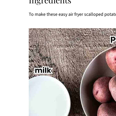
How To Store And Reheat Air Fryer Scal
3 Top Tips For Success
To make these easy air fryer scalloped potato
More Related Air Fryer Recipes
Pairing
Thanks for stopping by!
Printable Recipe
Comments