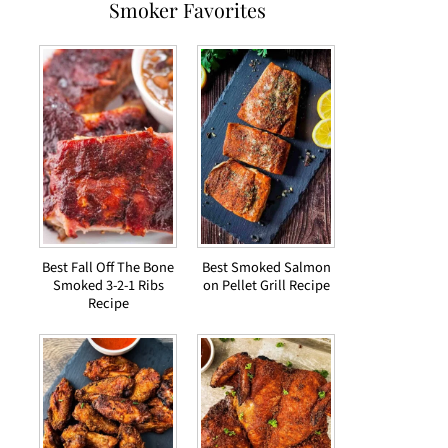
Smoker Favorites
Best Fall Off The Bone
Best Smoked Salmon
Smoked 3-2-1 Ribs
on Pellet Grill Recipe
Recipe