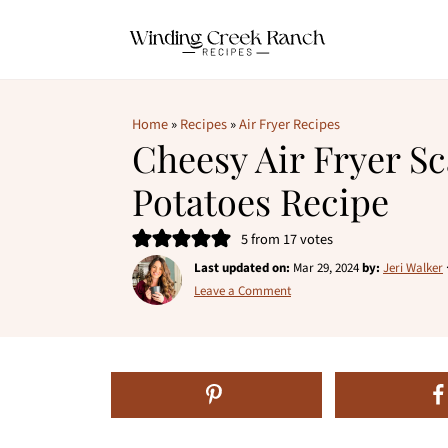
Home
»
Recipes
»
Air Fryer Recipes
Cheesy Air Fryer Sc
Potatoes Recipe
5
from
17
votes
Last updated on:
Mar 29, 2024
by:
Jeri Walker
Leave a Comment