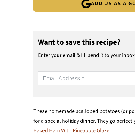
ADD US AS A 
Want to save this recipe?
Enter your email & I'll send it to your inbox
These homemade scalloped potatoes (or potat
for a special holiday dinner. They go perfect
Baked Ham With Pineapple Glaze
.