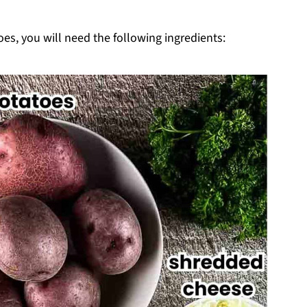
loped Potatoes
es, you will need the following ingredients: