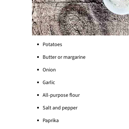
Potatoes
Butter or margarine
Onion
Garlic
All-purpose flour
Salt and pepper
Paprika