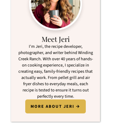
Meet Jeri
I'm Jeri, the recipe developer,
photographer, and writer behind Winding
Creek Ranch. With over 40 years of hands-
on cooking experience, I specialize in
creating easy, family-friendly recipes that
actually work. From pellet grill and air
fryer dishes to everyday meals, each
recipe is tested to ensure it turns out
perfectly every time.
MORE ABOUT JERI →