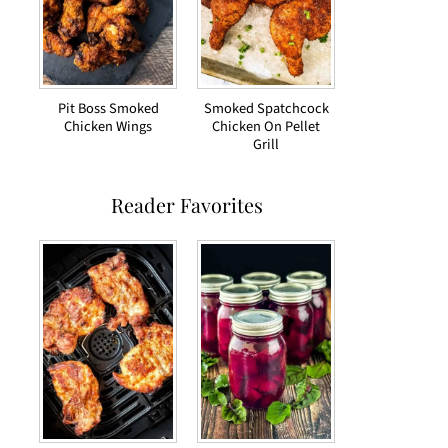
Pit Boss Smoked
Smoked Spatchcock
Chicken Wings
Chicken On Pellet
Grill
Reader Favorites