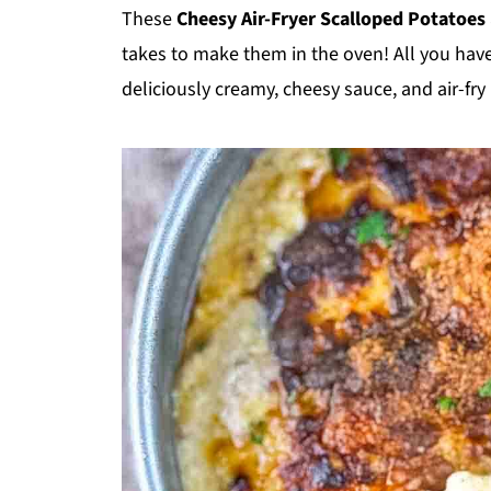
These
Cheesy Air-Fryer Scalloped Potatoes
takes to make them in the oven! All you have 
deliciously creamy, cheesy sauce, and air-fry 