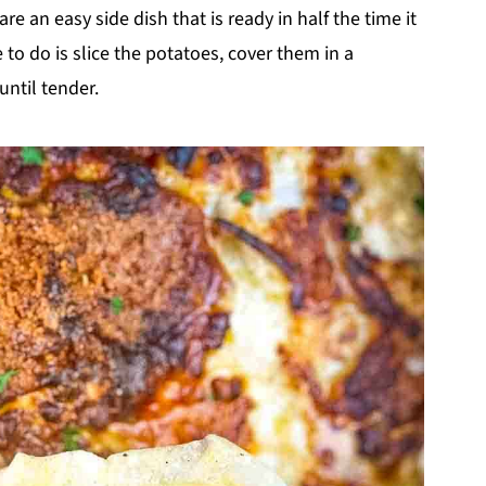
are an easy side dish that is ready in half the time it
to do is slice the potatoes, cover them in a
until tender.