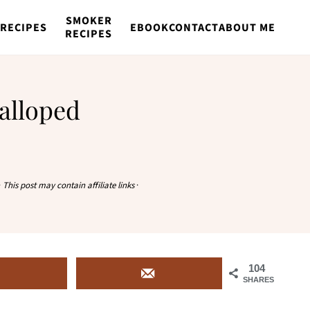
SMOKER
RECIPES
EBOOK
CONTACT
ABOUT ME
RECIPES
alloped
·
This post may contain affiliate links
·
104
SHARES