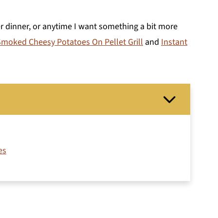
ter dinner, or anytime I want something a bit more
moked Cheesy Potatoes On Pellet Grill
and
Instant
es