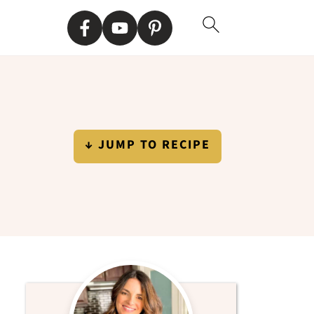
↓ JUMP TO RECIPE