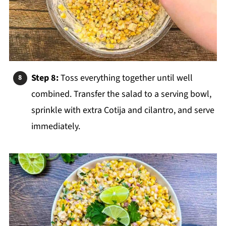
Step 8:
Toss everything together until well
combined. Transfer the salad to a serving bowl,
sprinkle with extra Cotija and cilantro, and serve
immediately.