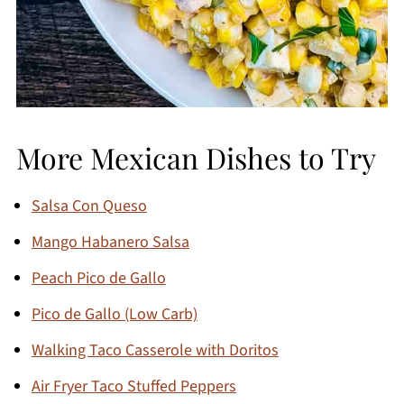
More Mexican Dishes to Try
Salsa Con Queso
Mango Habanero Salsa
Peach Pico de Gallo
Pico de Gallo (Low Carb)
Walking Taco Casserole with Doritos
Air Fryer Taco Stuffed Peppers