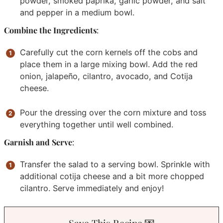
powder, smoked paprika, garlic powder, and salt
and pepper in a medium bowl.
Combine the Ingredients
:
Carefully cut the corn kernels off the cobs and
place them in a large mixing bowl. Add the red
onion, jalapeño, cilantro, avocado, and Cotija
cheese.
Pour the dressing over the corn mixture and toss
everything together until well combined.
Garnish and Serve
:
Transfer the salad to a serving bowl. Sprinkle with
additional cotija cheese and a bit more chopped
cilantro. Serve immediately and enjoy!
Save This Recipe 💌