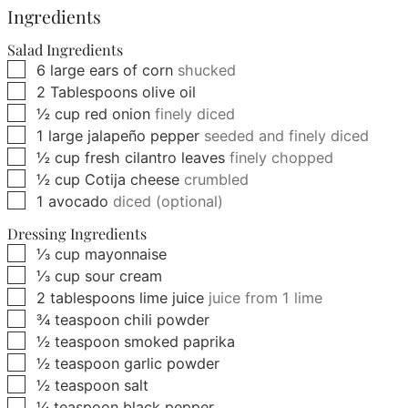
Ingredients
Salad Ingredients
▢
6
large
ears of corn
shucked
▢
2
Tablespoons
olive oil
▢
½
cup
red onion
finely diced
▢
1
large
jalapeño pepper
seeded and finely diced
▢
½
cup
fresh cilantro leaves
finely chopped
▢
½
cup
Cotija cheese
crumbled
▢
1
avocado
diced (optional)
Dressing Ingredients
▢
⅓
cup
mayonnaise
▢
⅓
cup
sour cream
▢
2
tablespoons
lime juice
juice from 1 lime
▢
¾
teaspoon
chili powder
▢
½
teaspoon
smoked paprika
▢
½
teaspoon
garlic powder
▢
½
teaspoon
salt
▢
¼
teaspoon
black pepper