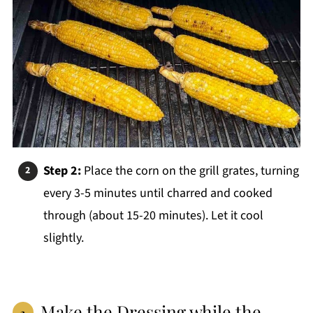
Step 2:
Place the corn on the grill grates, turning
every 3-5 minutes until charred and cooked
through (about 15-20 minutes). Let it cool
slightly.
Make the Dressing while the