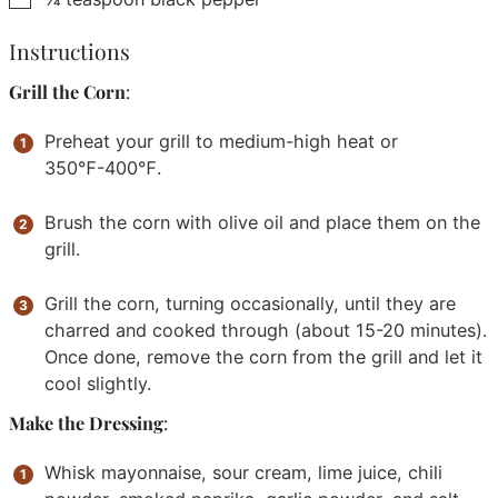
Instructions
Grill the Corn
:
Preheat your grill to medium-high heat or
350℉-400℉.
Brush the corn with olive oil and place them on the
grill.
Grill the corn, turning occasionally, until they are
charred and cooked through (about 15-20 minutes).
Once done, remove the corn from the grill and let it
cool slightly.
Make the Dressing
:
Whisk mayonnaise, sour cream, lime juice, chili