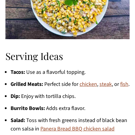
Serving Ideas
Tacos:
Use as a flavorful topping.
Grilled Meats:
Perfect side for
chicken
,
steak
, or
fish
.
Dip:
Enjoy with tortilla chips.
Burrito Bowls:
Adds extra flavor.
Salad:
Toss with fresh greens instead of black bean
corn salsa in
Panera Bread BBQ chicken salad