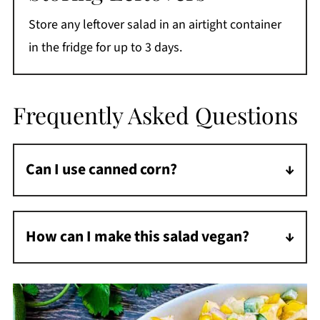
Store any leftover salad in an airtight container
in the fridge for up to 3 days.
Frequently Asked Questions
Can I use canned corn?
Yes, drain and sauté before adding to the
salad.
How can I make this salad vegan?
Use vegan mayo and sour cream, and skip
the cheese or use a vegan alternative.