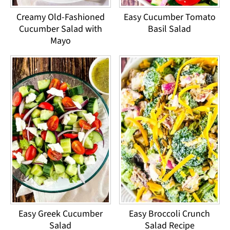
Creamy Old-Fashioned
Easy Cucumber Tomato
Cucumber Salad with
Basil Salad
Mayo
Easy Greek Cucumber
Easy Broccoli Crunch
Salad
Salad Recipe