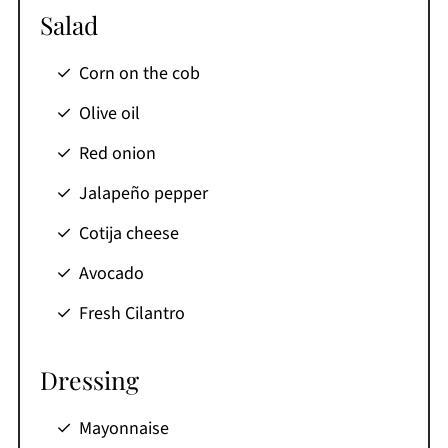
Salad
Corn on the cob
Olive oil
Red onion
Jalapeño pepper
Cotija cheese
Avocado
Fresh Cilantro
Dressing
Mayonnaise