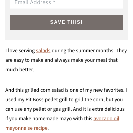
SAVE THIS!
I love serving
salads
during the summer months. They
are easy to make and always make your meal that
much better.
And this grilled corn salad is one of my new favorites. I
used my Pit Boss pellet grill to grill the corn, but you
can use any pellet or gas grill. And it is extra delicious
if you make homemade mayo with this
avocado oil
mayonnaise recipe
.