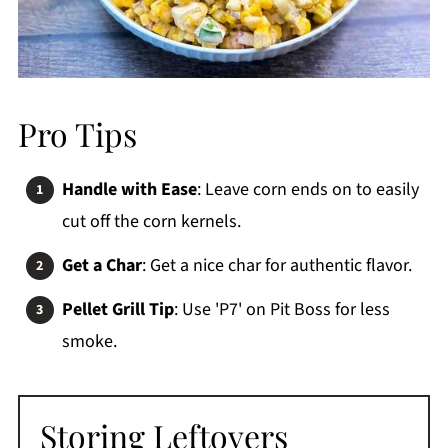
Pro Tips
Handle with Ease
: Leave corn ends on to easily
cut off the corn kernels.
Get a Char
: Get a nice char for authentic flavor.
Pellet Grill Tip
: Use 'P7' on Pit Boss for less
smoke.
Storing Leftovers