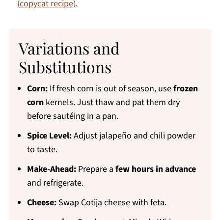
(copycat recipe)
.
Variations and
Substitutions
Corn:
If fresh corn is out of season, use
frozen
corn
kernels. Just thaw and pat them dry
before sautéing in a pan.
Spice Level:
Adjust jalapeño and chili powder
to taste.
Make-Ahead:
Prepare a
few hours in advance
and refrigerate.
Cheese:
Swap Cotija cheese with feta.