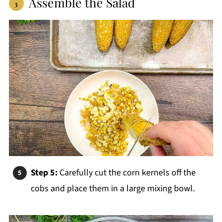
Assemble the Salad
Step 5:
Carefully cut the corn kernels off the
cobs and place them in a large mixing bowl.