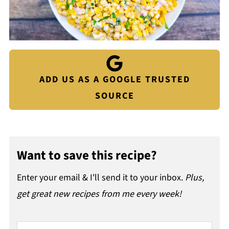
ADD US AS A GOOGLE TRUSTED
SOURCE
Want to save this recipe?
Enter your email & I'll send it to your inbox.
Plus,
get great new recipes from me every week!