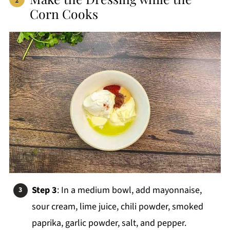
Corn Cooks
Step 3
: In a medium bowl, add mayonnaise,
sour cream, lime juice, chili powder, smoked
paprika, garlic powder, salt, and pepper.