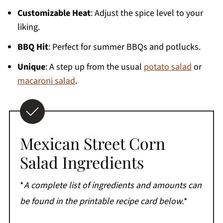
More Side Salads
Customizable Heat
: Adjust the spice level to your
Printable Recipe
liking.
Comments
BBQ Hit
: Perfect for summer BBQs and potlucks.
Unique
: A step up from the usual
potato salad
or
macaroni salad
.
Mexican Street Corn
Salad Ingredients
*
A complete list of ingredients and amounts can
be found in the printable recipe card below.
*