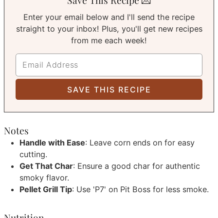
Enter your email below and I'll send the recipe
straight to your inbox! Plus, you'll get new recipes
from me each week!
Notes
Handle with Ease
: Leave corn ends on for easy
cutting.
Get That Char
: Ensure a good char for authentic
smoky flavor.
Pellet Grill Tip
: Use 'P7' on Pit Boss for less smoke.
Nutrition