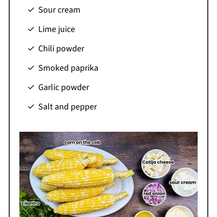
Sour cream
Lime juice
Chili powder
Smoked paprika
Garlic powder
Salt and pepper