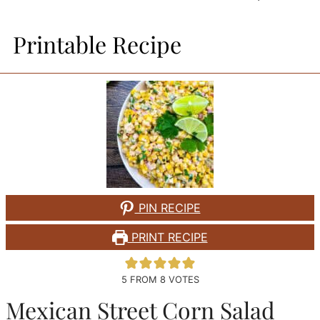
Printable Recipe
PIN RECIPE
PRINT RECIPE
5
FROM
8
VOTES
Mexican Street Corn Salad