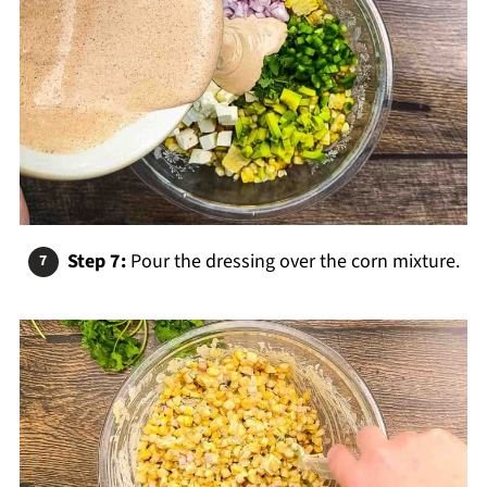
Step 7:
Pour the dressing over the corn mixture.