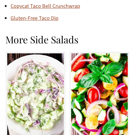
Copycat Taco Bell Crunchwrap
Gluten-Free Taco Dip
More Side Salads