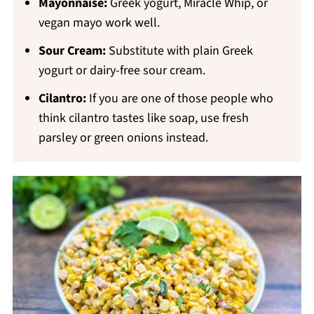
Mayonnaise:
Greek yogurt, Miracle Whip, or
vegan mayo work well.
Sour Cream:
Substitute with plain Greek
yogurt or dairy-free sour cream.
Cilantro:
If you are one of those people who
think cilantro tastes like soap, use fresh
parsley or green onions instead.