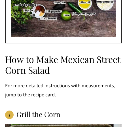
How to Make Mexican Street
Corn Salad
For more detailed instructions with measurements,
jump to the recipe card.
Grill the Corn