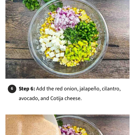
Step 6:
Add the red onion, jalapeño, cilantro,
avocado, and Cotija cheese.