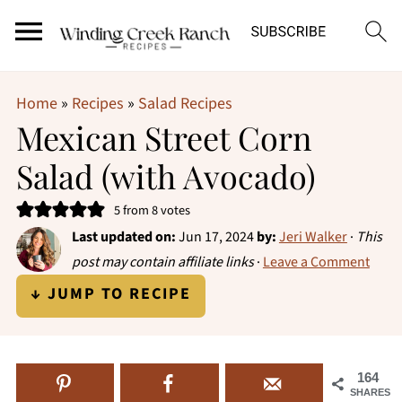
Home
»
Recipes
»
Salad Recipes
Mexican Street Corn
Salad (with Avocado)
5
from
8
votes
Last updated on:
Jun 17, 2024
by:
Jeri Walker
·
This
post may contain affiliate links
·
Leave a Comment
↓ JUMP TO RECIPE
164
SHARES