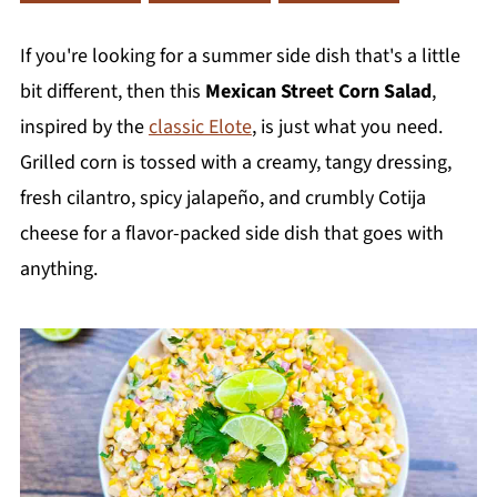
If you're looking for a summer side dish that's a little
bit different, then this
Mexican Street Corn Salad
,
inspired by the
classic Elote
, is just what you need.
Grilled corn is tossed with a creamy, tangy dressing,
fresh cilantro, spicy jalapeño, and crumbly Cotija
cheese for a flavor-packed side dish that goes with
anything.