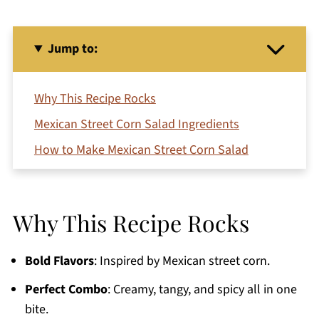
Jump to:
Why This Recipe Rocks
Mexican Street Corn Salad Ingredients
How to Make Mexican Street Corn Salad
Serving Ideas
Variations and Substitutions
Why This Recipe Rocks
Pro Tips
Storing Leftovers
Bold Flavors
: Inspired by Mexican street corn.
Frequently Asked Questions
Perfect Combo
: Creamy, tangy, and spicy all in one
More Mexican Dishes to Try
bite.