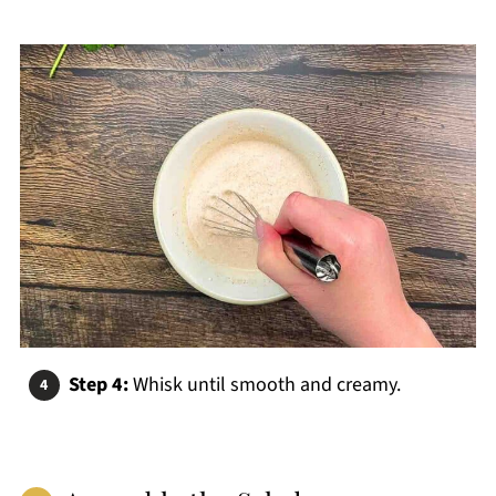
Step 4:
Whisk until smooth and creamy.