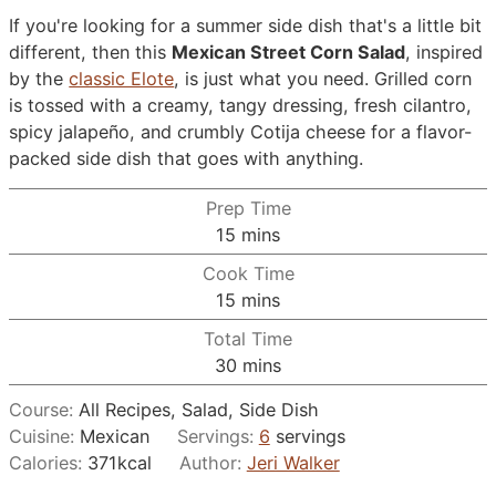
If you're looking for a summer side dish that's a little bit
different, then this
Mexican Street Corn Salad
, inspired
by the
classic Elote
, is just what you need. Grilled corn
is tossed with a creamy, tangy dressing, fresh cilantro,
spicy jalapeño, and crumbly Cotija cheese for a flavor-
packed side dish that goes with anything.
Prep Time
minutes
15
mins
Cook Time
minutes
15
mins
Total Time
minutes
30
mins
Course:
All Recipes, Salad, Side Dish
Cuisine:
Mexican
Servings:
6
servings
Calories:
371
kcal
Author:
Jeri Walker