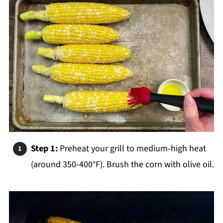
Step 1:
Preheat your grill to medium-high heat
(around 350-400°F). Brush the corn with olive oil.