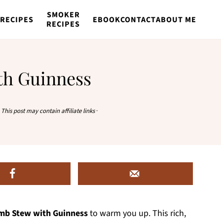
SMOKER
RECIPES
EBOOK
CONTACT
ABOUT ME
RECIPES
th Guinness
·
This post may contain affiliate links
·
amb Stew with Guinness
to warm you up. This rich,