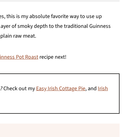
es, this is my absolute favorite way to use up
 layer of smoky depth to the traditional Guinness
 plain raw meat.
inness Pot Roast
recipe next!
?
Check out my
Easy Irish Cottage Pie
, and
Irish