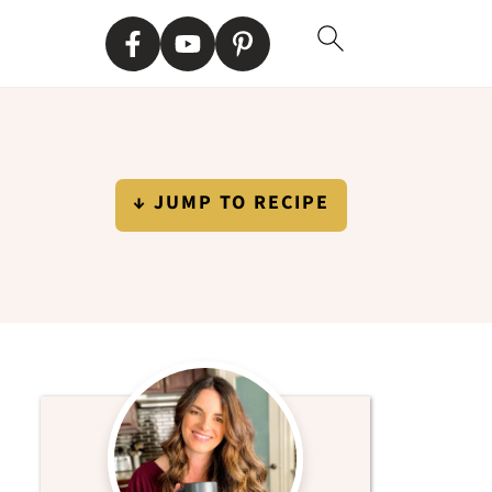
↓ JUMP TO RECIPE