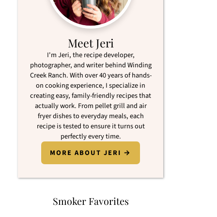
Meet Jeri
I'm Jeri, the recipe developer,
photographer, and writer behind Winding
Creek Ranch. With over 40 years of hands-
on cooking experience, I specialize in
creating easy, family-friendly recipes that
actually work. From pellet grill and air
fryer dishes to everyday meals, each
recipe is tested to ensure it turns out
perfectly every time.
MORE ABOUT JERI →
Smoker Favorites