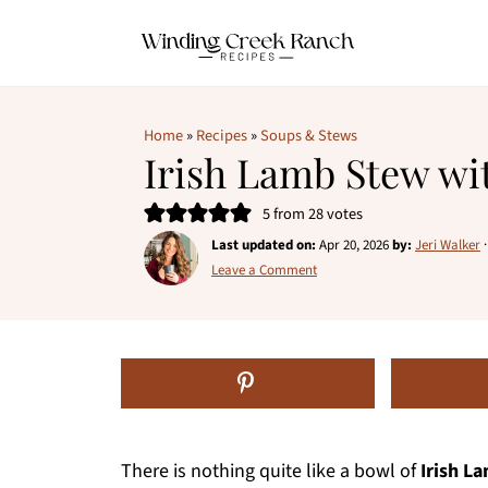
Home
»
Recipes
»
Soups & Stews
Irish Lamb Stew wi
5
from
28
votes
Last updated on:
Apr 20, 2026
by:
Jeri Walker
Leave a Comment
There is nothing quite like a bowl of
Irish L