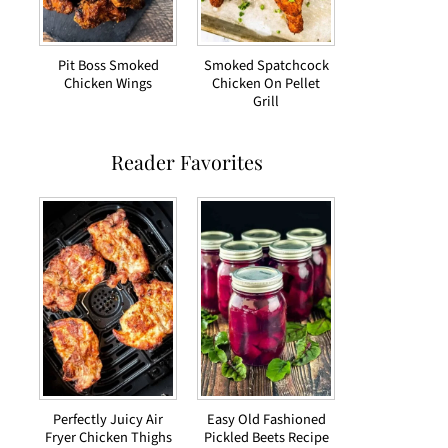
Pit Boss Smoked
Smoked Spatchcock
Chicken Wings
Chicken On Pellet
Grill
Reader Favorites
Perfectly Juicy Air
Easy Old Fashioned
Fryer Chicken Thighs
Pickled Beets Recipe