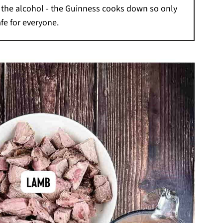
t the alcohol - the Guinness cooks down so only
afe for everyone.