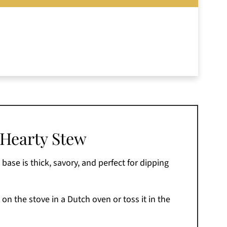
 Hearty Stew
base is thick, savory, and perfect for dipping
 on the stove in a Dutch oven or toss it in the