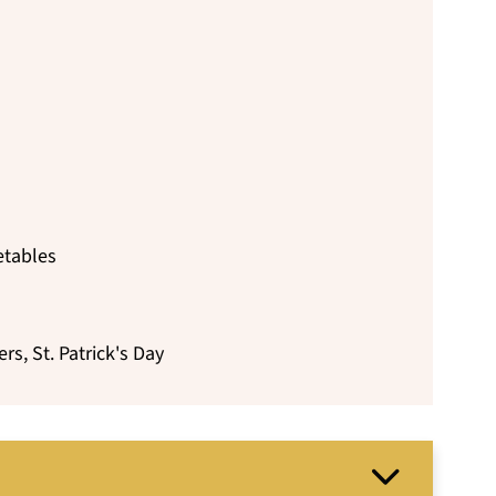
etables
rs, St. Patrick's Day