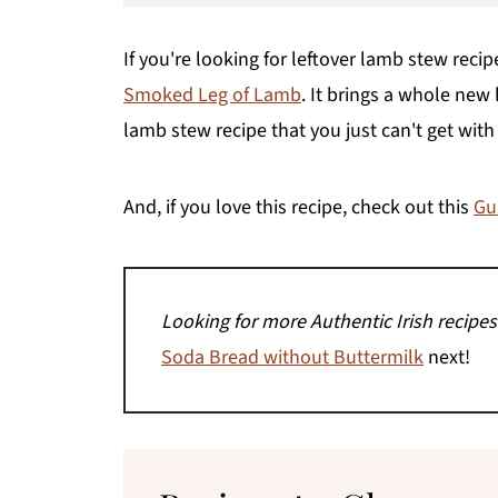
If you're looking for leftover lamb stew recip
Smoked Leg of Lamb
. It brings a whole new
lamb stew recipe that you just can't get with
And, if you love this recipe, check out this
Gu
Looking for more Authentic Irish recipes
Soda Bread without Buttermilk
next!