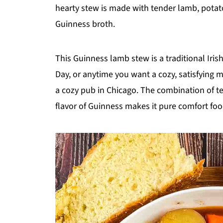
hearty stew is made with tender lamb, potat
Guinness broth.
This Guinness lamb stew is a traditional Irish 
Day, or anytime you want a cozy, satisfying mea
a cozy pub in Chicago. The combination of t
flavor of Guinness makes it pure comfort foo