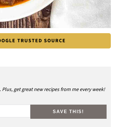
GOOGLE TRUSTED SOURCE
.
Plus, get great new recipes from me every week!
SAVE THIS!