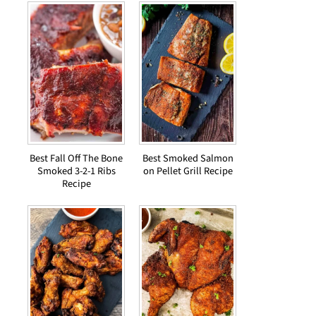
Best Fall Off The Bone
Best Smoked Salmon
Smoked 3-2-1 Ribs
on Pellet Grill Recipe
Recipe