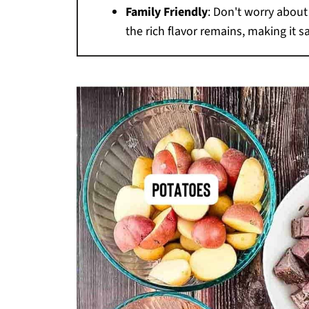
Family Friendly
: Don't worry abou
the rich flavor remains, making it s