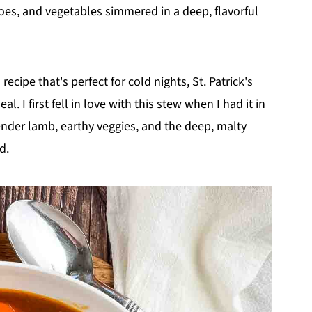
oes, and vegetables simmered in a deep, flavorful
recipe that's perfect for cold nights, St. Patrick's
l. I first fell in love with this stew when I had it in
ender lamb, earthy veggies, and the deep, malty
d.