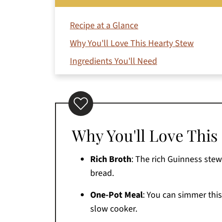
Recipe at a Glance
Why You'll Love This Hearty Stew
Ingredients You'll Need
How to Make It (Step-by-Step)
Jeri's Top Tips for Success
Variations
Why You'll Love This
What to Serve with Guinness Lamb Stew
Storage Tips
Rich Broth
: The rich Guinness stew 
FAQs
bread.
More Soup And Stew Recipes You'll Love
One-Pot Meal
: You can simmer this
Printable Recipe
slow cooker.
Comments