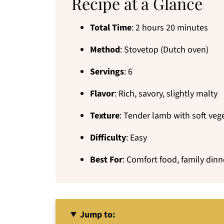
Recipe at a Glance
Total Time
: 2 hours 20 minutes
Method
: Stovetop (Dutch oven)
Servings
: 6
Flavor
: Rich, savory, slightly malty
Texture
: Tender lamb with soft veg
Difficulty
: Easy
Best For
: Comfort food, family dinne
Jump to: