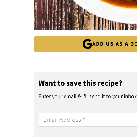
ADD US AS A 
Want to save this recipe?
Enter your email & I'll send it to your inbox