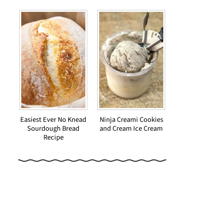
Easiest Ever No Knead
Ninja Creami Cookies
Sourdough Bread
and Cream Ice Cream
Recipe