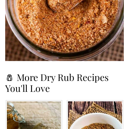
🧂 More Dry Rub Recipes
You'll Love