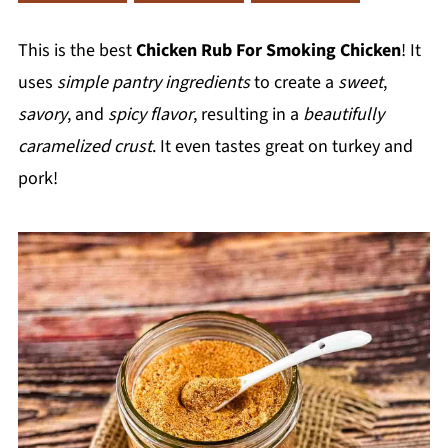
This is the best
Chicken Rub For Smoking Chicken
! It
uses
simple pantry ingredients
to create a
sweet
,
savory
, and
spicy flavor
, resulting in a
beautifully
caramelized crust
. It even tastes great on turkey and
pork!