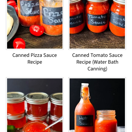
Canned Pizza Sauce
Canned Tomato Sauce
Recipe
Recipe (Water Bath
Canning)