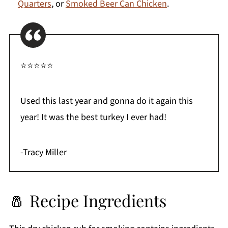
Quarters
, or
Smoked Beer Can Chicken
.
⭐⭐⭐⭐⭐
Used this last year and gonna do it again this
year! It was the best turkey I ever had!
-Tracy Miller
🧂 Recipe Ingredients