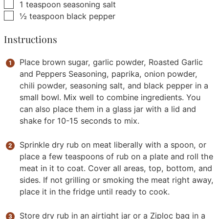
▢
1
teaspoon
seasoning salt
▢
½
teaspoon
black pepper
Instructions
Place brown sugar, garlic powder, Roasted Garlic
and Peppers Seasoning, paprika, onion powder,
chili powder, seasoning salt, and black pepper in a
small bowl. Mix well to combine ingredients. You
can also place them in a glass jar with a lid and
shake for 10-15 seconds to mix.
Sprinkle dry rub on meat liberally with a spoon, or
place a few teaspoons of rub on a plate and roll the
meat in it to coat. Cover all areas, top, bottom, and
sides. If not grilling or smoking the meat right away,
place it in the fridge until ready to cook.
Store dry rub in an airtight jar or a Ziploc bag in a