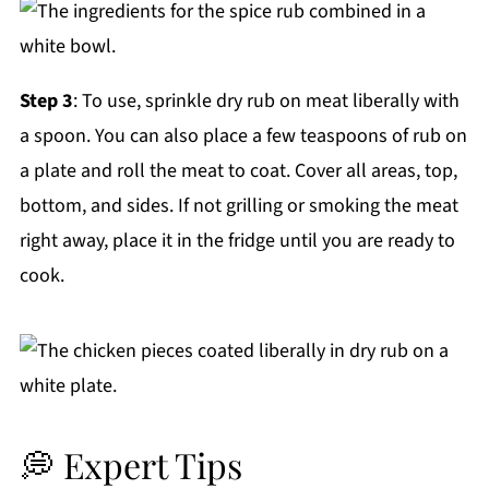
Step 3
: To use, sprinkle dry rub on meat liberally with
a spoon. You can also place a few teaspoons of rub on
a plate and roll the meat to coat. Cover all areas, top,
bottom, and sides. If not grilling or smoking the meat
right away, place it in the fridge until you are ready to
cook.
💭 Expert Tips