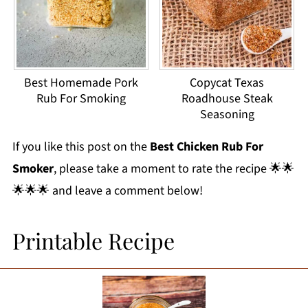
Best Homemade Pork
Copycat Texas
Rub For Smoking
Roadhouse Steak
Seasoning
If you like this post on the
Best Chicken Rub For
Smoker
, please take a moment to rate the recipe 🌟🌟
🌟🌟🌟 and leave a comment below!
Printable Recipe