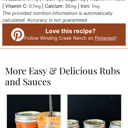
|
Vitamin C:
0.1
|
Calcium:
35
|
Iron:
1
mg
mg
mg
The provided nutrition information is automatically
calculated. Accuracy is not guaranteed.
Love this recipe?
Follow Winding Creek Ranch on
Pinterest!
!
More Easy & Delicious Rubs
and Sauces