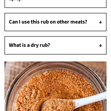
This rub has a mild spice level, which you can
adjust by increasing or decreasing the chili
Can I use this rub on other meats?
powder.
Yes, this rub is versatile and works well on
turkey, pork, and even certain fish like
What is a dry rub?
salmon.
A dry rub flavors meat and gives it a delicious
outer coating. It consists of dry ingredients
such as herbs, spices, and sugar. A dry rub is
coarser than seasoning and applied heavier
than seasoning.