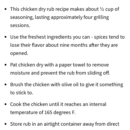
This chicken dry rub recipe makes about ½ cup of
seasoning, lasting approximately four grilling
sessions.
Use the freshest ingredients you can - spices tend to
lose their flavor about nine months after they are
opened.
Pat chicken dry with a paper towel to remove
moisture and prevent the rub from sliding off.
Brush the chicken with olive oil to give it something
to stick to.
Cook the chicken until it reaches an internal
temperature of 165 degrees F.
Store rub in an airtight container away from direct