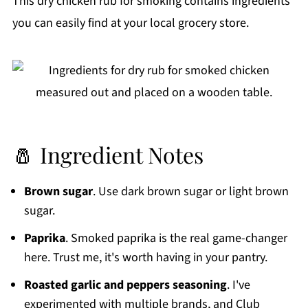
This dry chicken rub for smoking contains ingredients
you can easily find at your local grocery store.
🧂 Ingredient Notes
Brown sugar
. Use dark brown sugar or light brown
sugar.
Paprika
. Smoked paprika is the real game-changer
here. Trust me, it's worth having in your pantry.
Roasted garlic and peppers seasoning
. I've
experimented with multiple brands, and Club