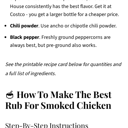
House consistently has the best flavor. Get it at
Costco - you get a larger bottle for a cheaper price.
Chili powder
. Use ancho or chipotle chili powder.
Black pepper
. Freshly ground peppercorns are
always best, but pre-ground also works.
See the printable recipe card below for quantities and
a full list of ingredients.
🥣
How To Make The Best
Rub For Smoked Chicken
Step-By-Step Instructions