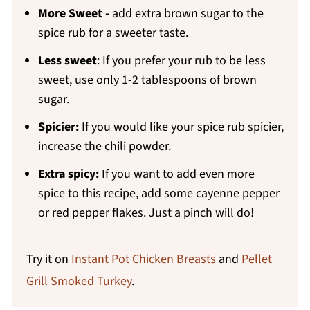
More
Sweet -
add extra brown sugar to the
spice rub for a sweeter taste.
Less sweet
: If you prefer your rub to be less
sweet, use only 1-2 tablespoons of brown
sugar.
Spicier:
If you would like your spice rub spicier,
increase the chili powder.
Extra spicy:
If you want to add even more
spice to this recipe, add some cayenne pepper
or red pepper flakes. Just a pinch will do!
Try it on
Instant Pot Chicken Breasts
and
Pellet
Grill Smoked Turkey
.