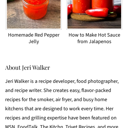
Homemade Red Pepper
How to Make Hot Sauce
Jelly
from Jalapenos
About
Jeri Walker
Jeri Walker is a recipe developer, food photographer,
and recipe writer. She creates easy, flavor-packed
recipes for the smoker, air fryer, and busy home
kitchens that are designed to work every time. Her
recipes and grilling expertise have been featured on
MSN, FoodTalk, The Kitchn, Trivet Recipes, and more.