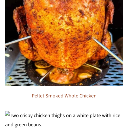
Pellet Smoked Whole Chicken