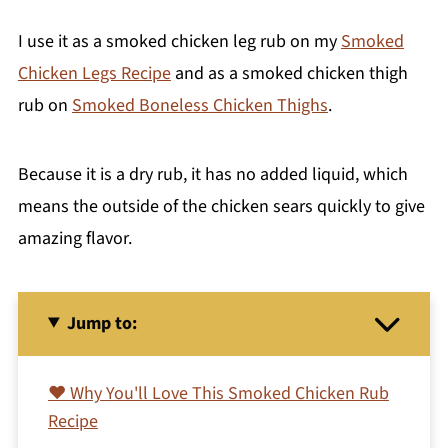
I use it as a smoked chicken leg rub on my
Smoked
Chicken Legs Recipe
and as a smoked chicken thigh
rub on
Smoked Boneless Chicken Thighs
.
Because it is a dry rub, it has no added liquid, which
means the outside of the chicken sears quickly to give
amazing flavor.
Jump to:
❤️ Why You'll Love This Smoked Chicken Rub
Recipe