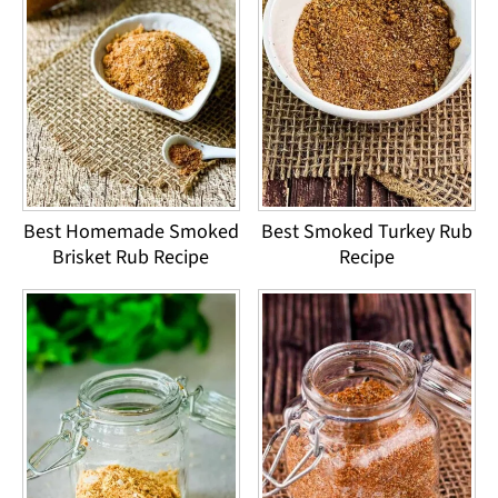
Best Homemade Smoked
Best Smoked Turkey Rub
Brisket Rub Recipe
Recipe