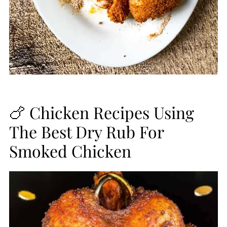
🍗 Chicken Recipes Using
The Best Dry Rub For
Smoked Chicken