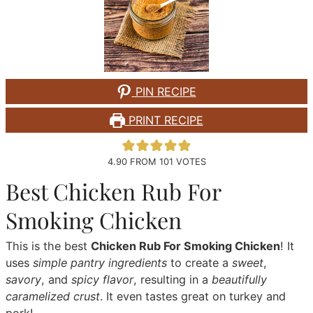
PIN RECIPE
PRINT RECIPE
4.90
FROM
101
VOTES
Best Chicken Rub For
Smoking Chicken
This is the best
Chicken Rub For Smoking Chicken
! It
uses
simple pantry ingredients
to create a
sweet
,
savory
, and
spicy flavor
, resulting in a
beautifully
caramelized crust
. It even tastes great on turkey and