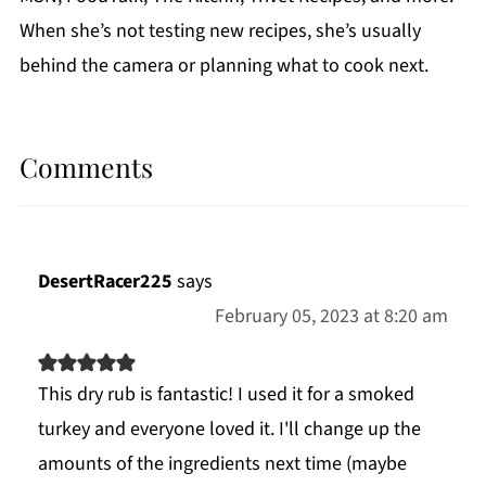
When she’s not testing new recipes, she’s usually
behind the camera or planning what to cook next.
Comments
DesertRacer225
says
February 05, 2023 at 8:20 am
This dry rub is fantastic! I used it for a smoked
turkey and everyone loved it. I'll change up the
amounts of the ingredients next time (maybe