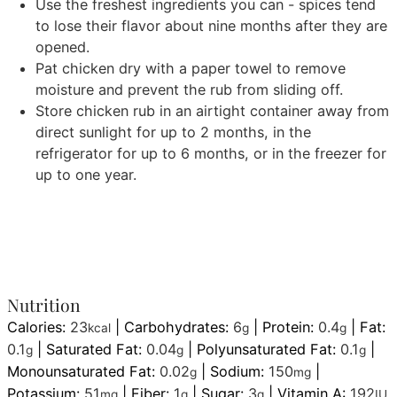
Use the freshest ingredients you can - spices tend
to lose their flavor about nine months after they are
opened.
Pat chicken dry with a paper towel to remove
moisture and prevent the rub from sliding off.
Store chicken rub in an airtight container away from
direct sunlight for up to 2 months, in the
refrigerator for up to 6 months, or in the freezer for
up to one year.
Nutrition
Calories:
23
|
Carbohydrates:
6
|
Protein:
0.4
|
Fat:
kcal
g
g
0.1
|
Saturated Fat:
0.04
|
Polyunsaturated Fat:
0.1
|
g
g
g
Monounsaturated Fat:
0.02
|
Sodium:
150
|
g
mg
Potassium:
51
|
Fiber:
1
|
Sugar:
3
|
Vitamin A:
192
mg
g
g
IU