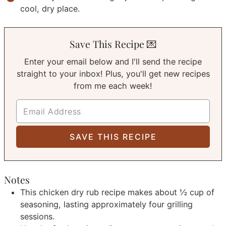
cool, dry place.
Save This Recipe 💌
Enter your email below and I'll send the recipe
straight to your inbox! Plus, you'll get new recipes
from me each week!
Notes
This chicken dry rub recipe makes about ½ cup of
seasoning, lasting approximately four grilling
sessions.