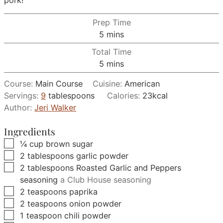
pork!
Prep Time
minutes
5
mins
Total Time
minutes
5
mins
Course:
Main Course
Cuisine:
American
Servings:
9
tablespoons
Calories:
23
kcal
Author:
Jeri Walker
Ingredients
▢
¼
cup
brown sugar
▢
2
tablespoons
garlic powder
▢
2
tablespoons
Roasted Garlic and Peppers
seasoning
a Club House seasoning
▢
2
teaspoons
paprika
▢
2
teaspoons
onion powder
▢
1
teaspoon
chili powder