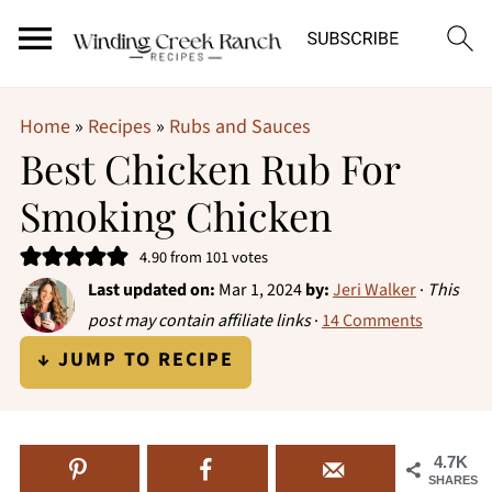
Home
»
Recipes
»
Rubs and Sauces
Best Chicken Rub For
Smoking Chicken
4.90
from
101
votes
Last updated on:
Mar 1, 2024
by:
Jeri Walker
·
This
post may contain affiliate links
·
14 Comments
↓ JUMP TO RECIPE
4.7K
SHARES