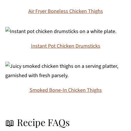
Air Fryer Boneless Chicken Thighs
Instant Pot Chicken Drumsticks
Smoked Bone-In Chicken Thighs
📖 Recipe FAQs