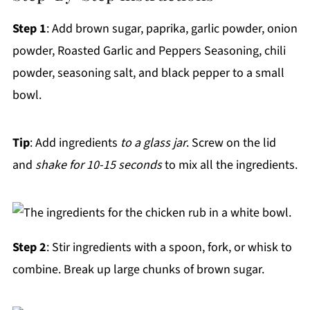
Step 1
: Add brown sugar, paprika, garlic powder, onion
powder, Roasted Garlic and Peppers Seasoning, chili
powder, seasoning salt, and black pepper to a small
bowl.
Tip
: Add ingredients
to a glass jar
. Screw on the lid
and
shake for 10-15 seconds
to mix all the ingredients.
Step 2
: Stir ingredients with a spoon, fork, or whisk to
combine. Break up large chunks of brown sugar.