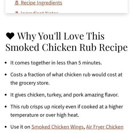
🧂 Recipe Ingredients
🧂 Ingredient Notes
🥣 How To Make The Best Rub For Smoked
Chicken
❤️ Why You'll Love This
💭 Expert Tips
Smoked Chicken Rub Recipe
🌶 Variations
It comes together in less than 5 minutes.
🍗 Chicken Recipes Using The Best Dry Rub
For Smoked Chicken
Costs a fraction of what chicken rub would cost at
the grocery store.
📖 Recipe FAQs
🧂 More Dry Rub Recipes You'll Love
It gives chicken, turkey, and pork amazing flavor.
Printable Recipe
This rub crisps up nicely even if cooked at a higher
temperature or over high heat.
Comments
Use it on
Smoked Chicken Wings
,
Air Fryer Chicken