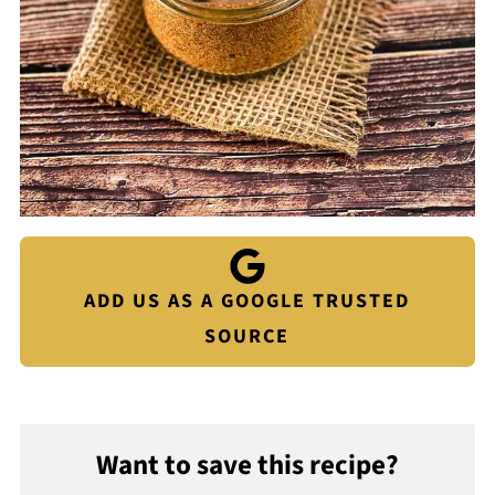
ADD US AS A GOOGLE TRUSTED
SOURCE
Want to save this recipe?