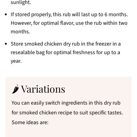
sunlight.
If stored properly, this rub will last up to 6 months.
However, for optimal flavor, use the rub within two
months.
Store smoked chicken dry rub in the freezer in a
resealable bag for optimal freshness for up to a
year.
🌶 Variations
You can easily switch ingredients in this dry rub
for smoked chicken recipe to suit specific tastes.
Some ideas are: