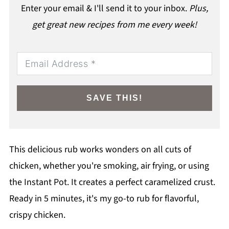
Enter your email & I'll send it to your inbox.
Plus,
get great new recipes from me every week!
SAVE THIS!
This delicious rub works wonders on all cuts of
chicken, whether you're smoking, air frying, or using
the Instant Pot. It creates a perfect caramelized crust.
Ready in 5 minutes, it's my go-to rub for flavorful,
crispy chicken.