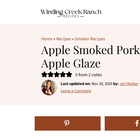
Home
»
Recipes
»
Smoker Recipes
Apple Smoked Pork
Apple Glaze
5
from
2
votes
Last updated on:
Nov 20, 2025
by:
Jeri Walker
Leave a Comment