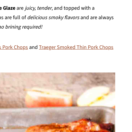
e Glaze
are
juicy, tender
, and topped with a
s are full of
delicious smoky flavors
and are always
no brining required!
s Pork Chops
and
Traeger Smoked Thin Pork Chops