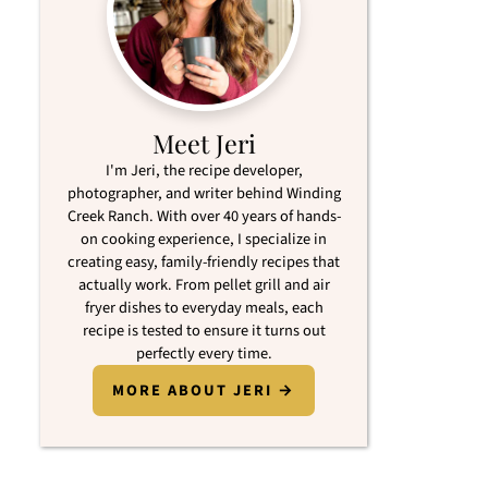
Meet Jeri
I'm Jeri, the recipe developer,
photographer, and writer behind Winding
Creek Ranch. With over 40 years of hands-
on cooking experience, I specialize in
creating easy, family-friendly recipes that
actually work. From pellet grill and air
fryer dishes to everyday meals, each
recipe is tested to ensure it turns out
perfectly every time.
MORE ABOUT JERI →