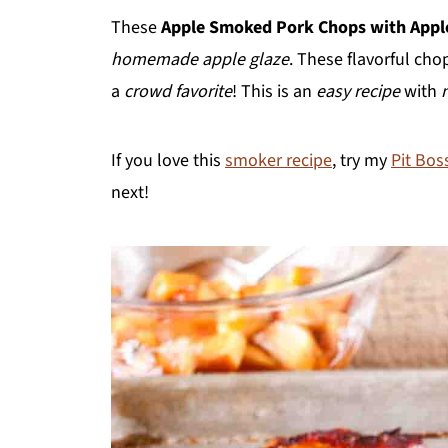
These
Apple
Smoked Pork Chops with Appl
homemade apple glaze
. These flavorful chop
a
crowd favorite
! This is an
easy recipe
with
If you love this
smoker recipe
, try my
Pit Bos
next!