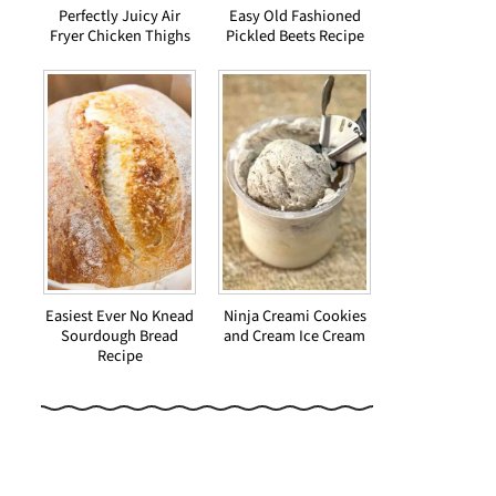
Perfectly Juicy Air
Easy Old Fashioned
Fryer Chicken Thighs
Pickled Beets Recipe
Easiest Ever No Knead
Ninja Creami Cookies
Sourdough Bread
and Cream Ice Cream
Recipe