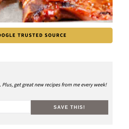
GOOGLE TRUSTED SOURCE
.
Plus, get great new recipes from me every week!
SAVE THIS!