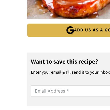
ADD US AS A 
Want to save this recipe?
Enter your email & I'll send it to your inbox