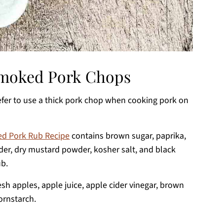
 Smoked Pork Chops
refer to use a thick pork chop when cooking pork on
d Pork Rub Recipe
contains brown sugar, paprika,
der, dry mustard powder, kosher salt, and black
ub.
resh apples, apple juice, apple cider vinegar, brown
ornstarch.