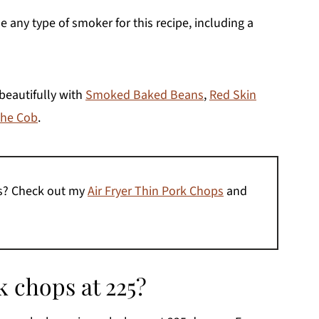
se any type of smoker for this recipe, including a
beautifully with
Smoked Baked Beans
,
Red Skin
the Cob
.
es? Check out my
Air Fryer Thin Pork Chops
and
 chops at 225?