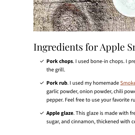
Ingredients for Apple
Pork chops
. I used bone-in chops. I p
the grill.
Pork rub
. I used my homemade
Smoke
garlic powder, onion powder, chili pow
pepper. Feel free to use your favorite r
Apple glaze
. This glaze is made with f
sugar, and cinnamon, thickened with c