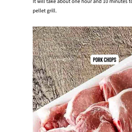
It will take about one hour and 10 minutes 
pellet grill.