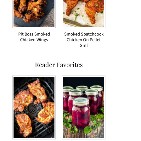
Pit Boss Smoked
Smoked Spatchcock
Chicken Wings
Chicken On Pellet
Grill
Reader Favorites