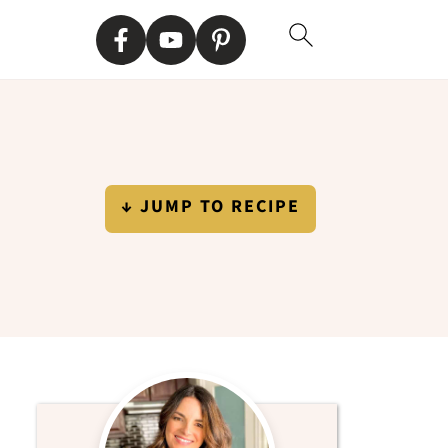
↓ JUMP TO RECIPE