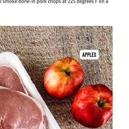
to smoke bone-in pork chops at 225 degrees F on a