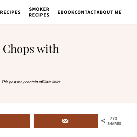
SMOKER
RECIPES
EBOOK
CONTACT
ABOUT ME
RECIPES
 Chops with
·
This post may contain affiliate links
·
773
SHARES