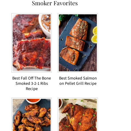
Smoker Favorites
Best Fall Off The Bone
Best Smoked Salmon
Smoked 3-2-1 Ribs
on Pellet Grill Recipe
Recipe