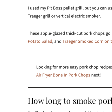
I used my Pit Boss pellet grill, but you can u
Traeger grill or vertical electric smoker.
These apple-glazed thick-cut pork chops go 
Potato Salad
, and
Traeger Smoked Corn on 
Looking for more easy pork chop recip
Air Fryer Bone In Pork Chops
next!
How long to smoke pork