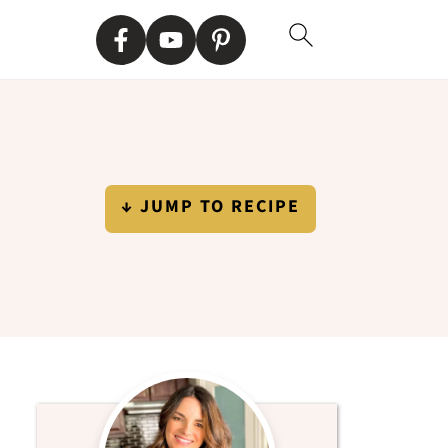
↓ JUMP TO RECIPE