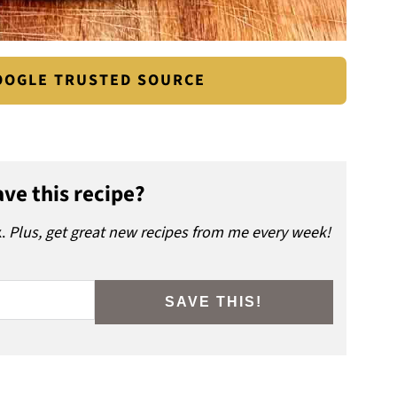
GOOGLE TRUSTED SOURCE
ve this recipe?
x.
Plus, get great new recipes from me every week!
SAVE THIS!