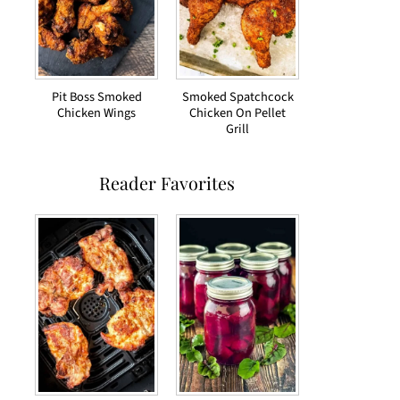
Pit Boss Smoked
Smoked Spatchcock
Chicken Wings
Chicken On Pellet
Grill
Reader Favorites