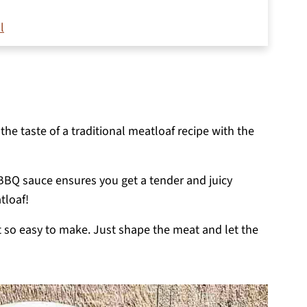
l
t boss pellet grill
the taste of a traditional meatloaf recipe with the
 BBQ sauce ensures you get a tender and juicy
tloaf!
t so easy to make. Just shape the meat and let the