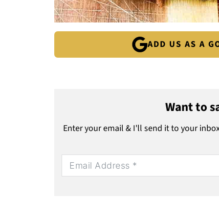
ADD US AS A 
Want to sa
Enter your email & I'll send it to your inbo