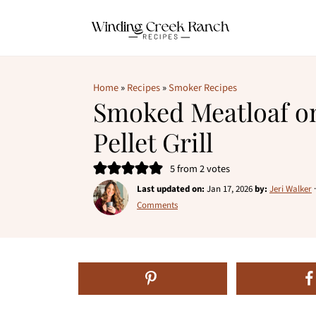
Home
»
Recipes
»
Smoker Recipes
Smoked Meatloaf on
Pellet Grill
5
from
2
votes
Last updated on:
Jan 17, 2026
by:
Jeri Walker
Comments