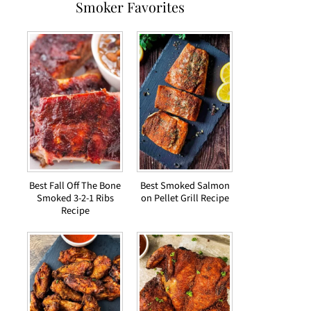
Smoker Favorites
Best Fall Off The Bone
Best Smoked Salmon
Smoked 3-2-1 Ribs
on Pellet Grill Recipe
Recipe