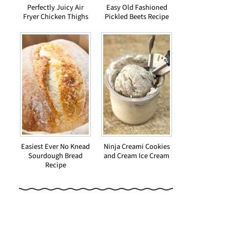
Perfectly Juicy Air
Easy Old Fashioned
Fryer Chicken Thighs
Pickled Beets Recipe
Easiest Ever No Knead
Ninja Creami Cookies
Sourdough Bread
and Cream Ice Cream
Recipe