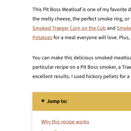
This Pit Boss Meatloaf is one of my favorite d
the melty cheese, the perfect smoke ring, or 
Smoked Traeger Corn on the Cob
and
Smoked
Potatoes
for a meal everyone will love. Plus,
You can make this delicious smoked meatloaf
particular recipe on a Pit Boss smoker, a Trae
excellent results. I used hickory pellets for a
Jump to:
Why this recipe works