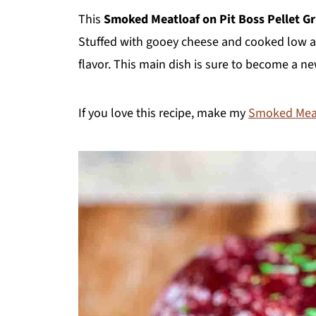
This
Smoked Meatloaf
on Pit Boss Pellet Gri
Stuffed with gooey cheese and cooked low an
flavor. This main dish is sure to become a ne
If you love this recipe, make my
Smoked Meat