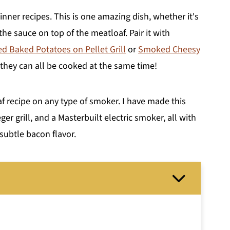
inner recipes. This is one amazing dish, whether it's
the sauce on top of the meatloaf. Pair it with
 Baked Potatoes on Pellet Grill
or
Smoked Cheesy
 they can all be cooked at the same time!
 recipe on any type of smoker. I have made this
ger grill, and a Masterbuilt electric smoker, all with
 subtle bacon flavor.