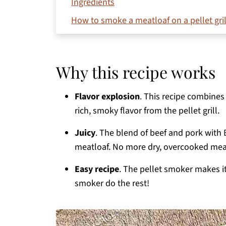
Ingredients
How to smoke a meatloaf on a pellet gril
Variations and substitutions
Storage
Why this recipe works
Frequently asked questions
What to serve with smoked meatloaf on pi
Flavor explosion
. This recipe combines 
rich, smoky flavor from the pellet grill.
More easy smoker recipes
Printable Recipe
Juicy
. The blend of beef and pork with
meatloaf. No more dry, overcooked mea
Comments
Easy recipe
. The pellet smoker makes i
smoker do the rest!