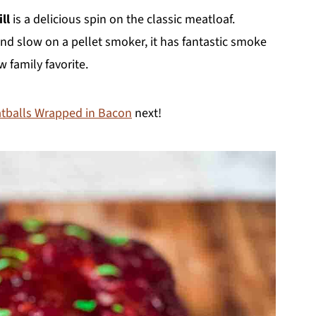
ll
is a delicious spin on the classic meatloaf.
d slow on a pellet smoker, it has fantastic smoke
w family favorite.
balls Wrapped in Bacon
next!