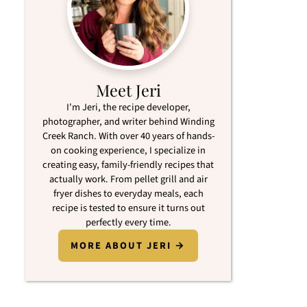
Meet Jeri
I'm Jeri, the recipe developer,
photographer, and writer behind Winding
Creek Ranch. With over 40 years of hands-
on cooking experience, I specialize in
creating easy, family-friendly recipes that
actually work. From pellet grill and air
fryer dishes to everyday meals, each
recipe is tested to ensure it turns out
perfectly every time.
MORE ABOUT JERI →