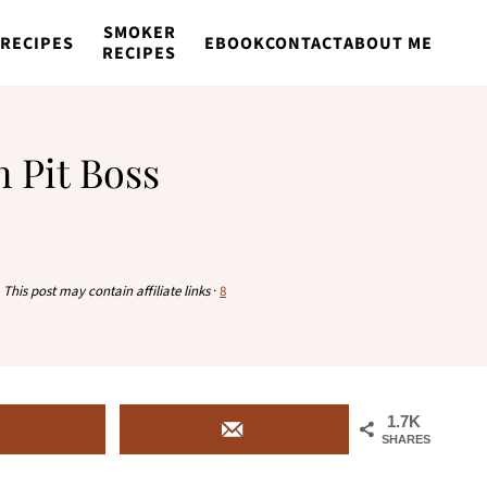
SMOKER
RECIPES
EBOOK
CONTACT
ABOUT ME
RECIPES
 Pit Boss
·
This post may contain affiliate links
·
8
1.7K
SHARES