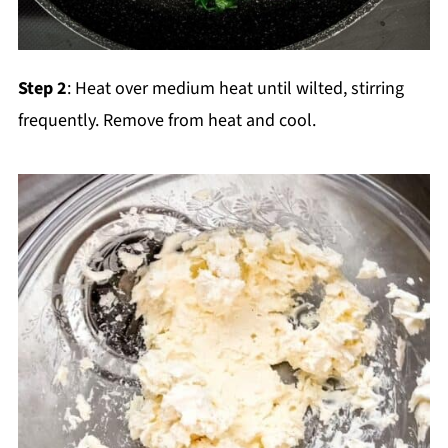
Step 2
: Heat over medium heat until wilted, stirring
frequently. Remove from heat and cool.