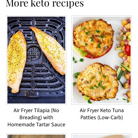
More keto recipes
Air Fryer Tilapia (No
Air Fryer Keto Tuna
Breading) with
Patties (Low-Carb)
Homemade Tartar Sauce