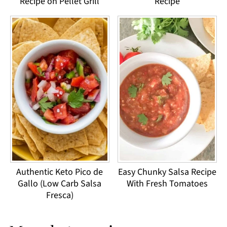
Recipe on Pellet Grill
Recipe
Authentic Keto Pico de
Easy Chunky Salsa Recipe
Gallo (Low Carb Salsa
With Fresh Tomatoes
Fresca)