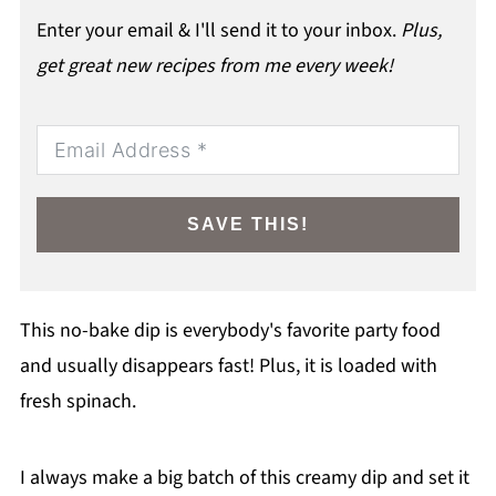
Enter your email & I'll send it to your inbox.
Plus,
get great new recipes from me every week!
SAVE THIS!
This no-bake dip is everybody's favorite party food
and usually disappears fast! Plus, it is loaded with
fresh spinach.
I always make a big batch of this creamy dip and set it