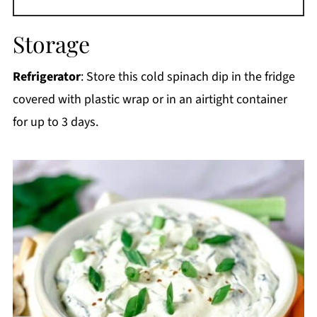
Storage
Refrigerator
: Store this cold spinach dip in the fridge
covered with plastic wrap or in an airtight container
for up to 3 days.