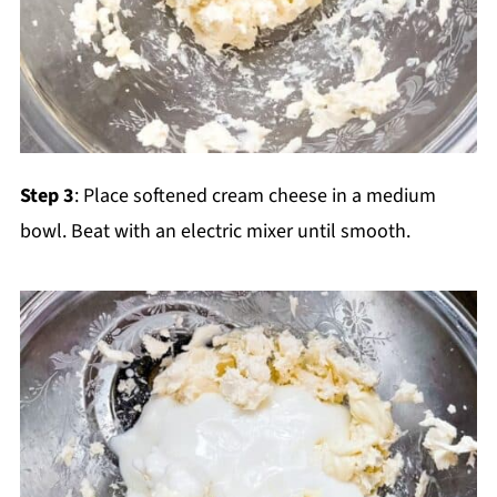
Step 3
: Place softened cream cheese in a medium
bowl. Beat with an electric mixer until smooth.