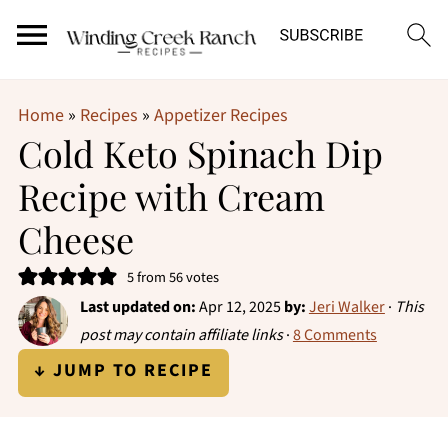
Home
»
Recipes
»
Appetizer Recipes
Cold Keto Spinach Dip
Recipe with Cream
Cheese
5
from
56
votes
Last updated on:
Apr 12, 2025
by:
Jeri Walker
·
This
post may contain affiliate links
·
8 Comments
↓ JUMP TO RECIPE