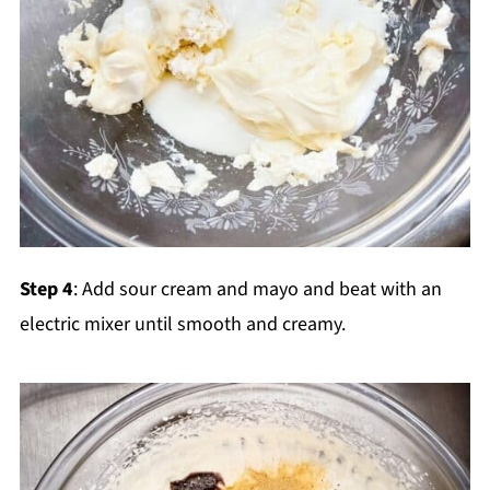
Step 4
: Add sour cream and mayo and beat with an
electric mixer until smooth and creamy.