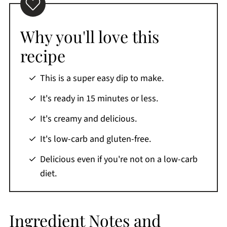
Top tips
What to dip in spinach dip
Why you'll love this
Storage
recipe
What to do with leftover gluten-free keto
This is a super easy dip to make.
spinach dip
Recipe FAQs
It's ready in 15 minutes or less.
Favorite appetizers
It's creamy and delicious.
More keto recipes
It's low-carb and gluten-free.
Printable Recipe
Delicious even if you're not on a low-carb
Comments
diet.
Ingredient Notes and