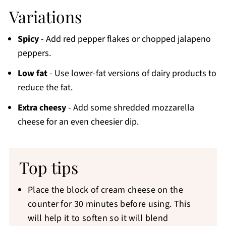
Variations
Spicy
- Add red pepper flakes or chopped jalapeno
peppers.
Low fat
- Use lower-fat versions of dairy products to
reduce the fat.
Extra cheesy
- Add some shredded mozzarella
cheese for an even cheesier dip.
Top tips
Place the block of cream cheese on the
counter for 30 minutes before using. This
will help it to soften so it will blend