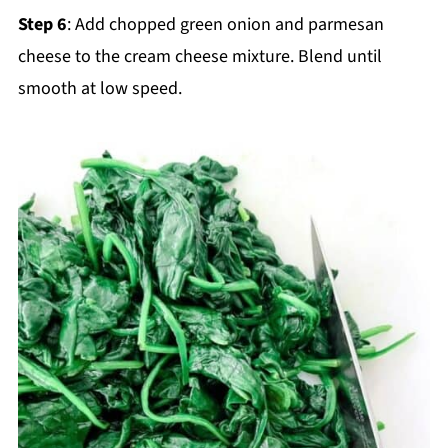
Step 6
: Add chopped green onion and parmesan
cheese to the cream cheese mixture. Blend until
smooth at low speed.