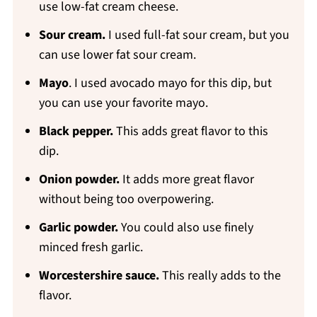
use low-fat cream cheese.
Sour cream.
I used full-fat sour cream, but you
can use lower fat sour cream.
Mayo
. I used avocado mayo for this dip, but
you can use your favorite mayo.
Black pepper.
This adds great flavor to this
dip.
Onion powder.
It adds more great flavor
without being too overpowering.
Garlic powder.
You could also use finely
minced fresh garlic.
Worcestershire sauce.
This really adds to the
flavor.