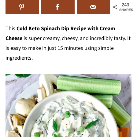
243
SHARES
This
Cold Keto Spinach Dip Recipe with Cream
Cheese
is super creamy, cheesy, and incredibly tasty. It
is easy to make in just 15 minutes using simple
ingredients.