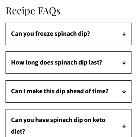
Recipe FAQs
Can you freeze spinach dip?
This spinach dip does not stand up well to
freezing. The mayonnaise and sour cream do
How long does spinach dip last?
not freeze well, and the dip will have a
Spinach dip will last 3 days in the fridge if it is
strange texture after freezing.
in a covered dish or airtight container.
Can I make this dip ahead of time?
Yes, you can prepare this dip in advance and
store it in the refrigerator.
Can you have spinach dip on keto
diet?