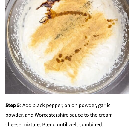
Step 5
: Add black pepper, onion powder, garlic
powder, and Worcestershire sauce to the cream
cheese mixture. Blend until well combined.