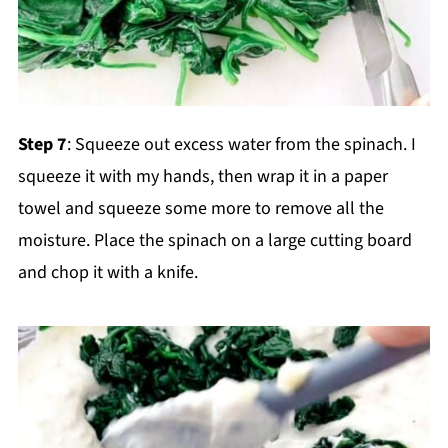
Step 7
: Squeeze out excess water from the spinach. I
squeeze it with my hands, then wrap it in a paper
towel and squeeze some more to remove all the
moisture. Place the spinach on a large cutting board
and chop it with a knife.