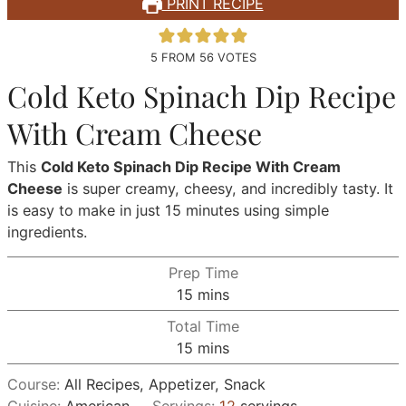
PRINT RECIPE
5
FROM
56
VOTES
Cold Keto Spinach Dip Recipe
With Cream Cheese
This
Cold Keto Spinach Dip Recipe With Cream
Cheese
is super creamy, cheesy, and incredibly tasty. It
is easy to make in just 15 minutes using simple
ingredients.
Prep Time
minutes
15
mins
Total Time
minutes
15
mins
Course:
All Recipes, Appetizer, Snack
Cuisine:
American
Servings:
12
servings