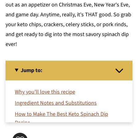
out as an appetizer on Christmas Eve, New Year's Eve,
and game day. Anytime, really, it's THAT good. So grab
your keto chips, crackers, celery sticks, or pork rinds,
and get ready to dig into the most savory spinach dip
ever!
Jump to:
Why you'll love this recipe
Ingredient Notes and Substitutions
How to Make The Best Keto Spinach Dip
Recipe
Variations