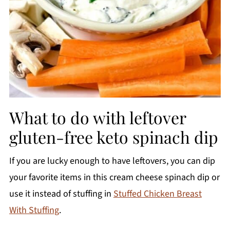
What to do with leftover
gluten-free keto spinach dip
If you are lucky enough to have leftovers, you can dip
your favorite items in this cream cheese spinach dip or
use it instead of stuffing in
Stuffed Chicken Breast
With Stuffing
.