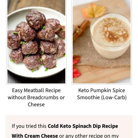
Easy Meatball Recipe
Keto Pumpkin Spice
without Breadcrumbs or
Smoothie (Low-Carb)
Cheese
If you tried this
Cold Keto Spinach Dip Recipe
With Cream Cheese
or any other recipe on my