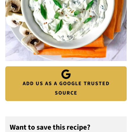
ADD US AS A GOOGLE TRUSTED
SOURCE
Want to save this recipe?