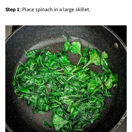
Step 1
: Place spinach in a large skillet.