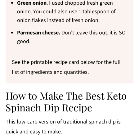
Green onion
. I used chopped fresh green
onion. You could also use 1 tablespoon of
onion flakes instead of fresh onion.
Parmesan cheese.
Don't leave this out; it is SO
good.
See the printable recipe card below for the full
list of ingredients and quantities.
How to Make The Best Keto
Spinach Dip Recipe
This low-carb version of traditional spinach dip is
quick and easy to make.