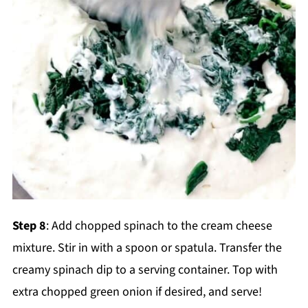
Step 8
: Add chopped spinach to the cream cheese
mixture. Stir in with a spoon or spatula. Transfer the
creamy spinach dip to a serving container. Top with
extra chopped green onion if desired, and serve!