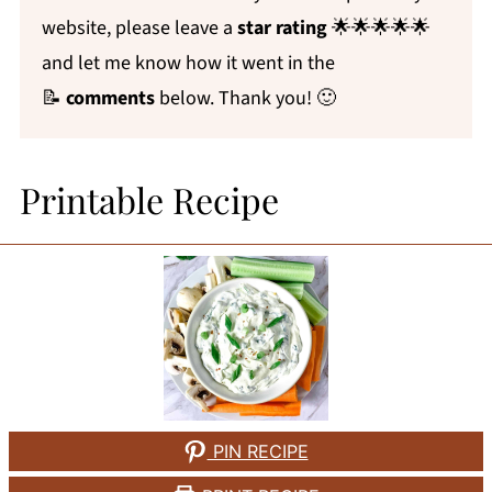
website, please leave a
star rating
🌟🌟🌟🌟🌟
and let me know how it went in the
📝
comments
below. Thank you! 🙂
Printable Recipe
PIN RECIPE