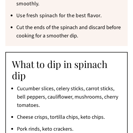
smoothly.
Use fresh spinach for the best flavor.
Cut the ends of the spinach and discard before
cooking for a smoother dip.
What to dip in spinach
dip
Cucumber slices, celery sticks, carrot sticks,
bell peppers, cauliflower, mushrooms, cherry
tomatoes.
Cheese crisps, tortilla chips, keto chips.
Pork rinds, keto crackers.