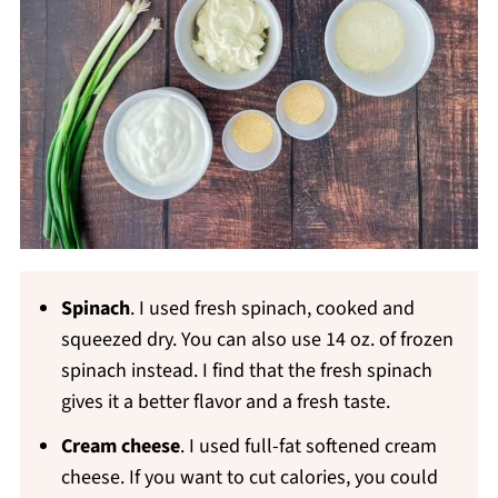
Spinach
. I used fresh spinach, cooked and
squeezed dry. You can also use 14 oz. of frozen
spinach instead. I find that the fresh spinach
gives it a better flavor and a fresh taste.
Cream cheese
. I used full-fat softened cream
cheese. If you want to cut calories, you could