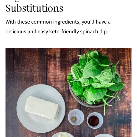
Substitutions
With these common ingredients, you'll have a
delicious and easy keto-friendly spinach dip.