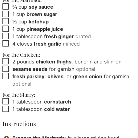
▢
¾
cup
soy sauce
▢
1
cup
brown sugar
▢
½
cup
ketchup
▢
1
cup
pineapple juice
▢
1
tablespoon
fresh ginger
grated
▢
4
cloves
fresh garlic
minced
For the Chicken:
▢
2
pounds
chicken thighs
, bone-in and skin-on
▢
sesame seeds
for garnish
optional
▢
fresh parsley
,
chives
, or
green onion
for garnish
optional
For the Slurry:
▢
1
tablespoon
cornstarch
▢
1
tablespoon
cold water
Instructions