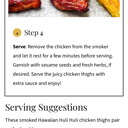
Step 4
Serve
:
Remove the chicken from the smoker
and let it rest for a few minutes before serving.
Garnish with sesame seeds and fresh herbs, if
desired. Serve the juicy chicken thighs with
extra sauce and enjoy!
Serving Suggestions
These smoked Hawaiian Huli Huli chicken thighs pair