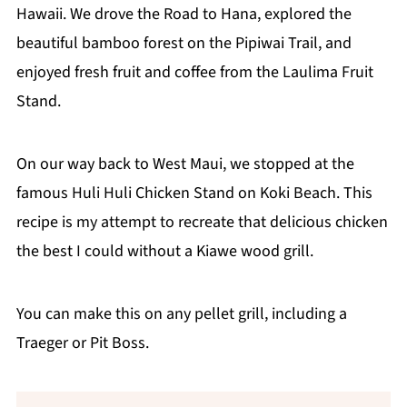
Hawaii. We drove the Road to Hana, explored the
beautiful bamboo forest on the Pipiwai Trail, and
enjoyed fresh fruit and coffee from the Laulima Fruit
Stand.
On our way back to West Maui, we stopped at the
famous Huli Huli Chicken Stand on Koki Beach. This
recipe is my attempt to recreate that delicious chicken
the best I could without a Kiawe wood grill.
You can make this on any pellet grill, including a
Traeger or Pit Boss.