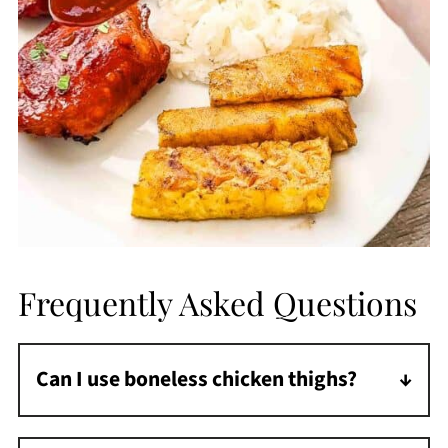
Frequently Asked Questions
Can I use boneless chicken thighs?
Yes. They cook faster, so start checking them
around 45 minutes.