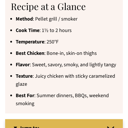
Recipe at a Glance
Method
: Pellet grill / smoker
Cook Time
: 1½ to 2 hours
Temperature
: 250°F
Best Chicken
: Bone-in, skin-on thighs
Flavor
: Sweet, savory, smoky, and lightly tangy
Texture
: Juicy chicken with sticky caramelized
glaze
Best For
: Summer dinners, BBQs, weekend
smoking