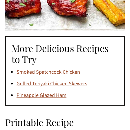
More Delicious Recipes
to Try
Smoked Spatchcock Chicken
Grilled Teriyaki Chicken Skewers
Pineapple Glazed Ham
Printable Recipe