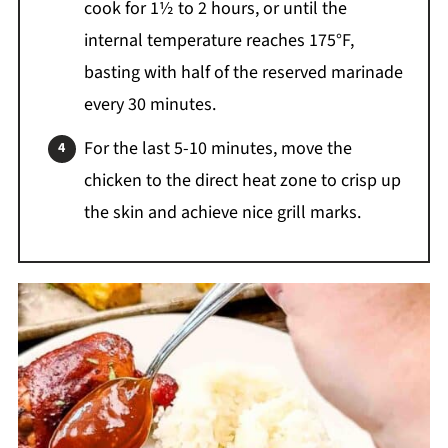
cook for 1½ to 2 hours, or until the
internal temperature reaches 175°F,
basting with half of the reserved marinade
every 30 minutes.
For the last 5-10 minutes, move the
chicken to the direct heat zone to crisp up
the skin and achieve nice grill marks.