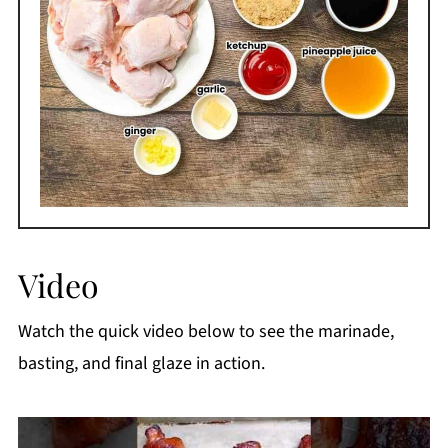
Video
Watch the quick video below to see the marinade,
basting, and final glaze in action.