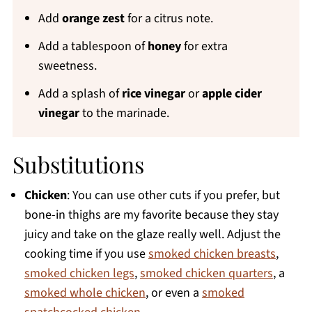
Add
orange zest
for a citrus note.
Add a tablespoon of
honey
for extra
sweetness.
Add a splash of
rice vinegar
or
apple cider
vinegar
to the marinade.
Substitutions
Chicken
: You can use other cuts if you prefer, but
bone-in thighs are my favorite because they stay
juicy and take on the glaze really well. Adjust the
cooking time if you use
smoked chicken breasts
,
smoked chicken legs
,
smoked chicken quarters
, a
smoked whole chicken
, or even a
smoked