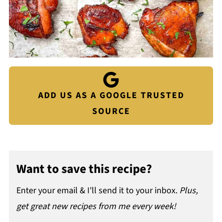
ADD US AS A GOOGLE TRUSTED
SOURCE
Want to save this recipe?
Enter your email & I'll send it to your inbox.
Plus,
get great new recipes from me every week!