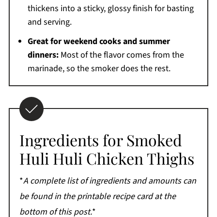
thickens into a sticky, glossy finish for basting
and serving.
Great for weekend cooks and summer
dinners:
Most of the flavor comes from the
marinade, so the smoker does the rest.
Ingredients for Smoked
Huli Huli Chicken Thighs
*
A complete list of ingredients and amounts can
be found in the printable recipe card at the
bottom of this post.
*