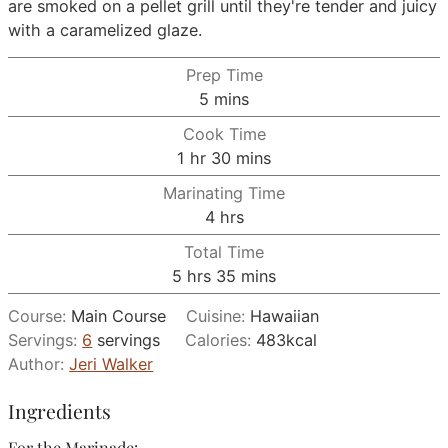
are smoked on a pellet grill until they're tender and juicy
with a caramelized glaze.
Prep Time
minutes
5
mins
Cook Time
hour
minutes
1
hr
30
mins
Marinating Time
hours
4
hrs
Total Time
hours
minutes
5
hrs
35
mins
Course:
Main Course
Cuisine:
Hawaiian
Servings:
6
servings
Calories:
483
kcal
Author:
Jeri Walker
Ingredients
For the Marinade: