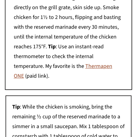
directly on the grill grate, skin side up. Smoke
chicken for 1½ to 2 hours, flipping and basting
with the reserved marinade every 30 minutes,
until the internal temperature of the chicken
reaches 175°F.
Tip
: Use an instant-read
thermometer to check the internal
temperature. My favorite is the
Thermapen
ONE
(paid link).
Tip
: While the chicken is smoking, bring the
remaining ½ cup of the reserved marinade to a
simmer in a small saucepan. Mix 1 tablespoon of
cornstarch with 1 tablespoon of cold water to