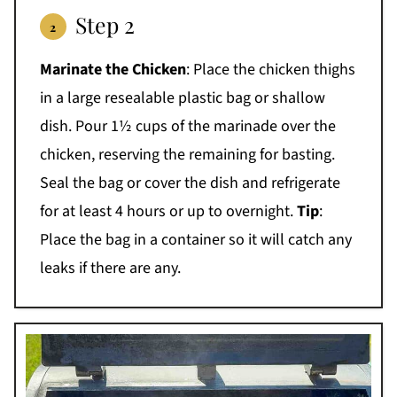
Step 2
Marinate the Chicken
: Place the chicken thighs
in a large resealable plastic bag or shallow
dish. Pour 1½ cups of the marinade over the
chicken, reserving the remaining for basting.
Seal the bag or cover the dish and refrigerate
for at least 4 hours or up to overnight.
Tip
:
Place the bag in a container so it will catch any
leaks if there are any.