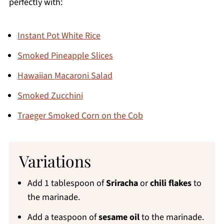
perfectly with:
Instant Pot White Rice
Smoked Pineapple Slices
Hawaiian Macaroni Salad
Smoked Zucchini
Traeger Smoked Corn on the Cob
Variations
Add 1 tablespoon of
Sriracha
or
chili flakes
to
the marinade.
Add a teaspoon of
sesame oil
to the marinade.