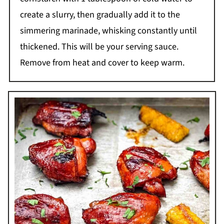
create a slurry, then gradually add it to the
simmering marinade, whisking constantly until
thickened. This will be your serving sauce.
Remove from heat and cover to keep warm.