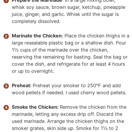
Prepare the Marinade
: In a large mixing bowl,
whisk soy sauce, brown sugar, ketchup, pineapple
juice, ginger, and garlic. Whisk until the sugar is
completely dissolved.
Marinate the Chicken:
Place the chicken thighs in a
large resealable plastic bag or a shallow dish. Pour
1½ cups of the marinade over the chicken,
reserving the remaining for basting. Seal the bag or
cover the dish, and refrigerate for at least 4 hours
or up to overnight.
Preheat:
Preheat your smoker to 250°F and add
wood pellets if needed. I used cherry wood pellets.
Smoke the Chicken:
Remove the chicken from the
marinade, letting any excess drip off. Discard the
used marinade. Arrange the chicken thighs on the
smoker grates, skin side up. Smoke for 1½ to 2