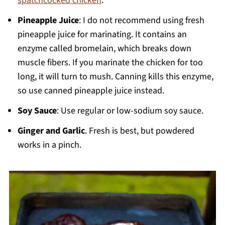
spatchcocked chicken
.
Pineapple Juice
: I do not recommend using fresh
pineapple juice for marinating. It contains an
enzyme called bromelain, which breaks down
muscle fibers. If you marinate the chicken for too
long, it will turn to mush. Canning kills this enzyme,
so use canned pineapple juice instead.
Soy Sauce
: Use regular or low-sodium soy sauce.
Ginger and Garlic
. Fresh is best, but powdered
works in a pinch.