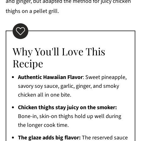
Cooking
and ginger, but adapted the method for juicy chicken
thighs on a pellet grill.
Frequently Asked Questions
More Delicious Recipes to Try
Printable Recipe
Comments
Why You'll Love This
Recipe
Authentic Hawaiian Flavor
: Sweet pineapple,
savory soy sauce, garlic, ginger, and smoky
chicken all in one bite.
Chicken thighs stay juicy on the smoker:
Bone-in, skin-on thighs hold up well during
the longer cook time.
The glaze adds big flavor:
The reserved sauce