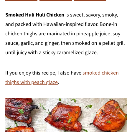
Smoked Huli Huli Chicken
is sweet, savory, smoky,
and packed with Hawaiian-inspired flavor. Bone-in
chicken thighs are marinated in pineapple juice, soy
sauce, garlic, and ginger, then smoked on a pellet grill
until juicy with a sticky caramelized glaze.
If you enjoy this recipe, I also have
smoked chicken
thighs with peach glaze
.