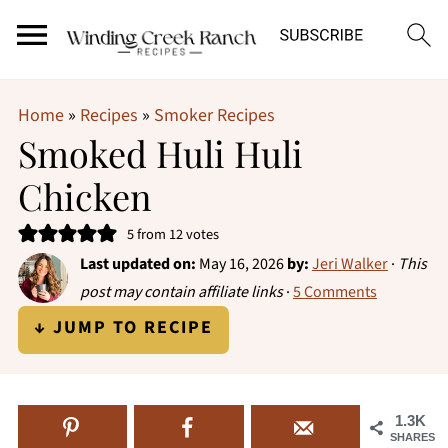
Home
»
Recipes
»
Smoker Recipes
Smoked Huli Huli
Chicken
5
from
12
votes
Last updated on:
May 16, 2026
by:
Jeri Walker
·
This
post may contain affiliate links
·
5 Comments
↓ JUMP TO RECIPE
1.3K
SHARES