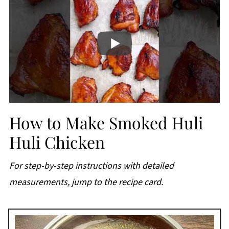
How to Make Smoked Huli
Huli Chicken
For step-by-step instructions with detailed
measurements, jump to the recipe card.