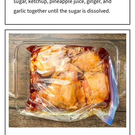
sugar, ketchup, pineapple juice, ginger, and
garlic together until the sugar is dissolved.