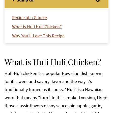
Jump to:
Recipe at a Glance
What is Huli Huli Chicken?
Why You'll Love This Recipe
Ingredients for Smoked Huli Huli Chicken
Thighs
What is Huli Huli Chicken?
Video
How to Make Smoked Huli Huli Chicken
Huli-Huli chicken is a popular Hawaiian dish known
Serving Suggestions
for its sweet and savory flavor and the way it's
Variations
traditionally turned as it cooks. "Huli" is a Hawaiian
Substitutions
word that means "turn." In this smoked version, I kept
those classic flavors of soy sauce, pineapple, garlic,
How to Use Indirect Heat or Two-Zone