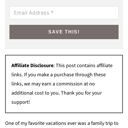
SAVE THIS!
Affiliate Disclosure
: This post contains affiliate
links. If you make a purchase through these
links, we may earn a commission at no
additional cost to you. Thank you for your
support!
One of my favorite vacations ever was a family trip to