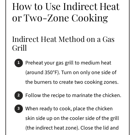
How to Use Indirect Heat
or Two-Zone Cooking
Indirect Heat Method on a Gas
Grill
Preheat your gas grill to medium heat
(around 350°F). Turn on only one side of
the burners to create two cooking zones.
Follow the recipe to marinate the chicken.
When ready to cook, place the chicken
skin side up on the cooler side of the grill
(the indirect heat zone). Close the lid and