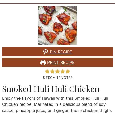
PIN RECIPE
PRINT RECIPE
5
FROM
12
VOTES
Smoked Huli Huli Chicken
Enjoy the flavors of Hawaii with this Smoked Huli Huli
Chicken recipe! Marinated in a delicious blend of soy
sauce, pineapple juice, and ginger, these chicken thighs