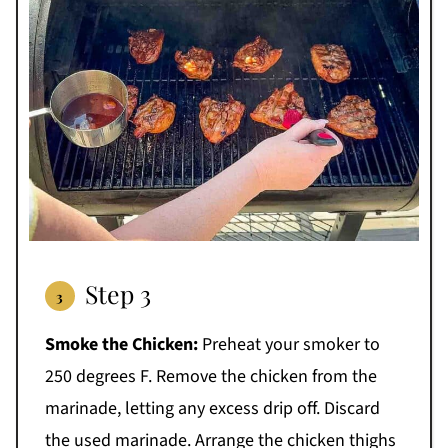
Step 3
Smoke the Chicken:
Preheat your smoker to
250 degrees F. Remove the chicken from the
marinade, letting any excess drip off. Discard
the used marinade. Arrange the chicken thighs