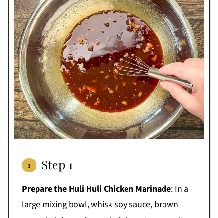
Step 1
Prepare the Huli Huli Chicken Marinade
: In a
large mixing bowl, whisk soy sauce, brown