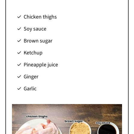
Chicken thighs
Soy sauce
Brown sugar
Ketchup
Pineapple juice
Ginger
Garlic