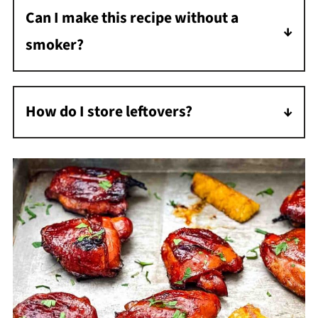
Can I make this recipe without a
smoker?
Yes. You can bake the chicken at 350°F until it
reaches 175°F, or cook it on a gas grill over
How do I store leftovers?
indirect heat, basting as it cooks.
Store leftover chicken in an airtight container
in the refrigerator for 3 to 4 days.