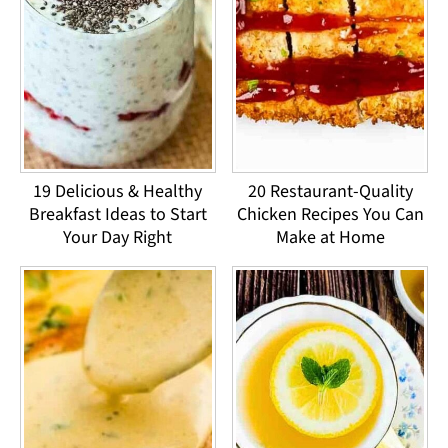
19 Delicious & Healthy
20 Restaurant-Quality
Breakfast Ideas to Start
Chicken Recipes You Can
Your Day Right
Make at Home