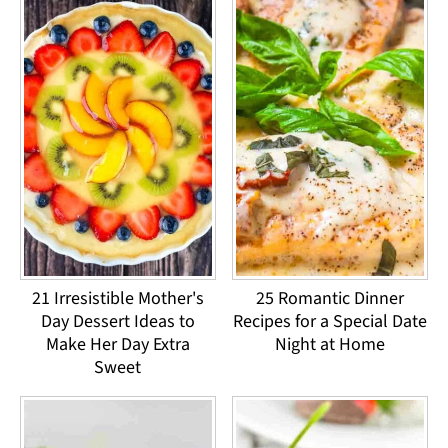
21 Irresistible Mother's
25 Romantic Dinner
Day Dessert Ideas to
Recipes for a Special Date
Make Her Day Extra
Night at Home
Sweet