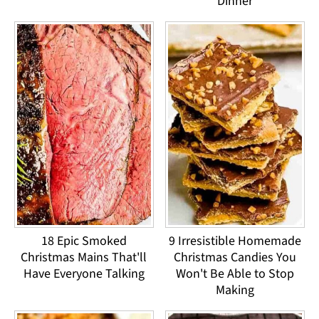
Dinner
18 Epic Smoked
9 Irresistible Homemade
Christmas Mains That'll
Christmas Candies You
Have Everyone Talking
Won't Be Able to Stop
Making