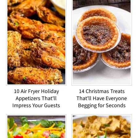
10 Air Fryer Holiday
14 Christmas Treats
Appetizers That'll
That'll Have Everyone
Impress Your Guests
Begging for Seconds