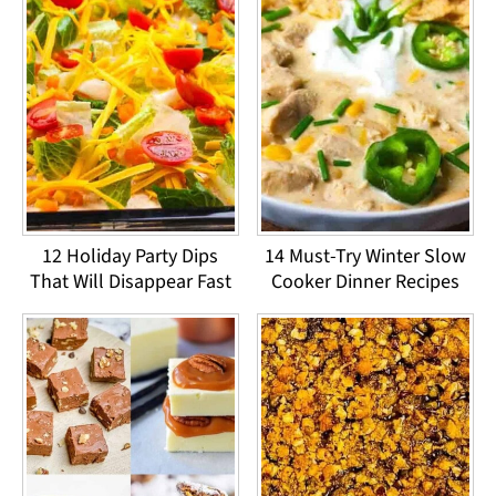
12 Holiday Party Dips
14 Must-Try Winter Slow
That Will Disappear Fast
Cooker Dinner Recipes