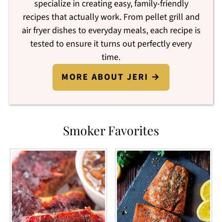
specialize in creating easy, family-friendly
recipes that actually work. From pellet grill and
air fryer dishes to everyday meals, each recipe is
tested to ensure it turns out perfectly every
time.
MORE ABOUT JERI →
Smoker Favorites