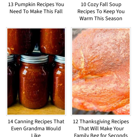
13 Pumpkin Recipes You
10 Cozy Fall Soup
Need To Make This Fall
Recipes To Keep You
Warm This Season
14 Canning Recipes That
12 Thanksgiving Recipes
Even Grandma Would
That Will Make Your
Like
Family Beg for Seconds