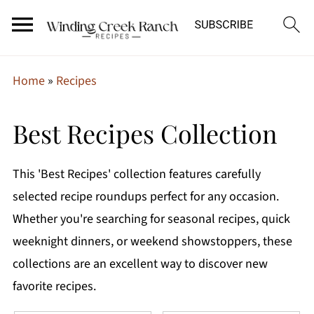
Home
»
Recipes
Best Recipes Collection
This 'Best Recipes' collection features carefully
selected recipe roundups perfect for any occasion.
Whether you're searching for seasonal recipes, quick
weeknight dinners, or weekend showstoppers, these
collections are an excellent way to discover new
favorite recipes.