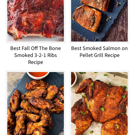
Best Fall Off The Bone
Best Smoked Salmon on
Smoked 3-2-1 Ribs
Pellet Grill Recipe
Recipe