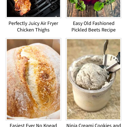
Perfectly Juicy Air Fryer
Easy Old Fashioned
Chicken Thighs
Pickled Beets Recipe
Easiest Ever No Knead
Ninja Creami Cookies and