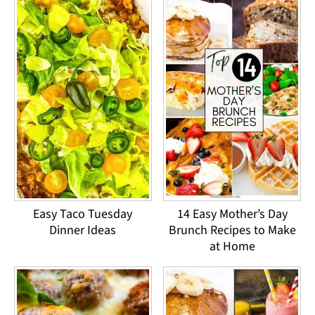
Easy Taco Tuesday
14 Easy Mother’s Day
Dinner Ideas
Brunch Recipes to Make
at Home