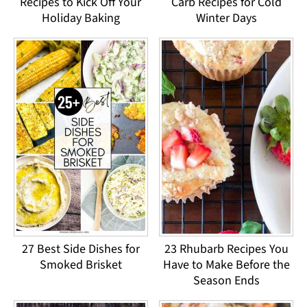
Recipes to Kick Off Your
Carb Recipes for Cold
Holiday Baking
Winter Days
27 Best Side Dishes for
23 Rhubarb Recipes You
Smoked Brisket
Have to Make Before the
Season Ends