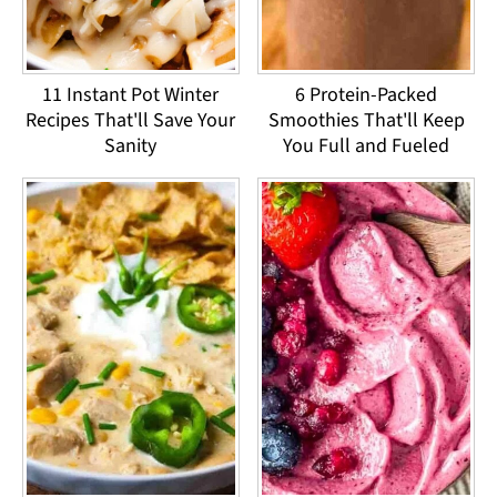
11 Instant Pot Winter
6 Protein-Packed
Recipes That'll Save Your
Smoothies That'll Keep
Sanity
You Full and Fueled