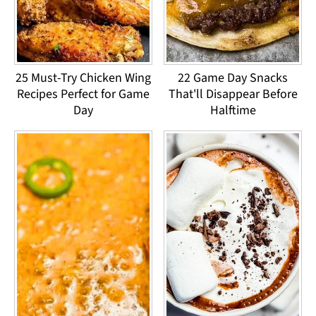
25 Must-Try Chicken Wing
22 Game Day Snacks
Recipes Perfect for Game
That'll Disappear Before
Day
Halftime