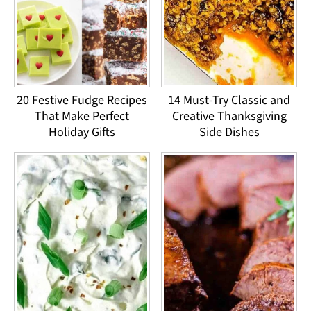
20 Festive Fudge Recipes
14 Must-Try Classic and
That Make Perfect
Creative Thanksgiving
Holiday Gifts
Side Dishes