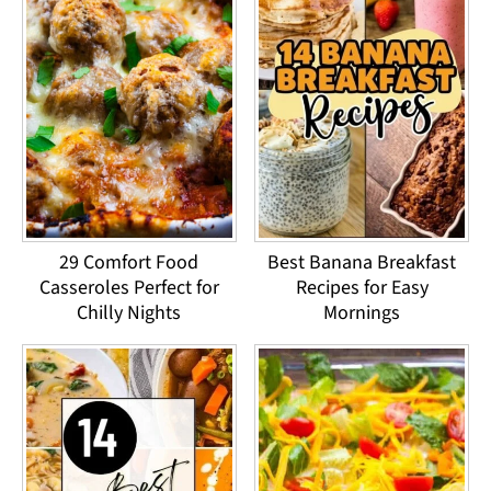
29 Comfort Food
Best Banana Breakfast
Casseroles Perfect for
Recipes for Easy
Chilly Nights
Mornings