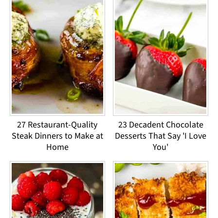
27 Restaurant-Quality
23 Decadent Chocolate
Steak Dinners to Make at
Desserts That Say 'I Love
Home
You'