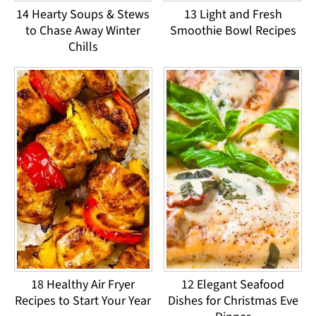
14 Hearty Soups & Stews
13 Light and Fresh
to Chase Away Winter
Smoothie Bowl Recipes
Chills
18 Healthy Air Fryer
12 Elegant Seafood
Recipes to Start Your Year
Dishes for Christmas Eve