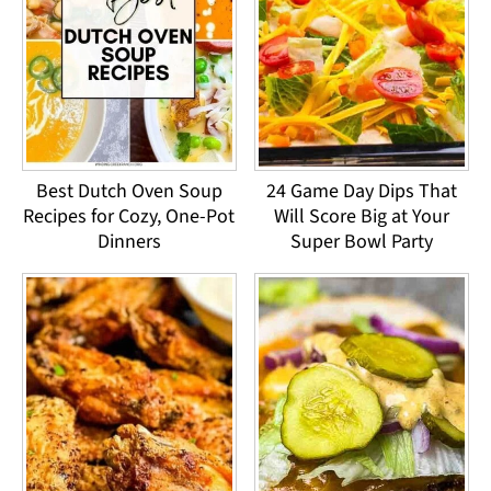
Best Dutch Oven Soup
24 Game Day Dips That
Recipes for Cozy, One-Pot
Will Score Big at Your
Dinners
Super Bowl Party