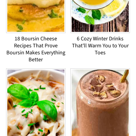
18 Boursin Cheese
6 Cozy Winter Drinks
Recipes That Prove
That'll Warm You to Your
Boursin Makes Everything
Toes
Better