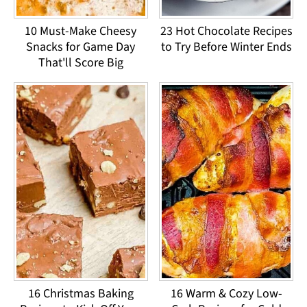
10 Must-Make Cheesy
23 Hot Chocolate Recipes
Snacks for Game Day
to Try Before Winter Ends
That'll Score Big
16 Christmas Baking
16 Warm & Cozy Low-