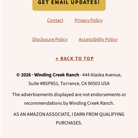
GET EMAIL UPDATES!
Contact
Privacy Policy
Disclosure Policy
Accessibility Policy
↑ BACK TO TOP
© 2026 · Winding Creek Ranch
· 444 Alaska Avenue,
Suite #BSP851, Torrance, CA 90503 USA
The advertisements displayed are not endorsements or
recommendations by Winding Creek Ranch.
AS AN AMAZON ASSOCIATE, I EARN FROM QUALIFYING
PURCHASES.