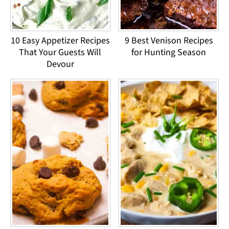
10 Easy Appetizer Recipes
9 Best Venison Recipes
That Your Guests Will
for Hunting Season
Devour