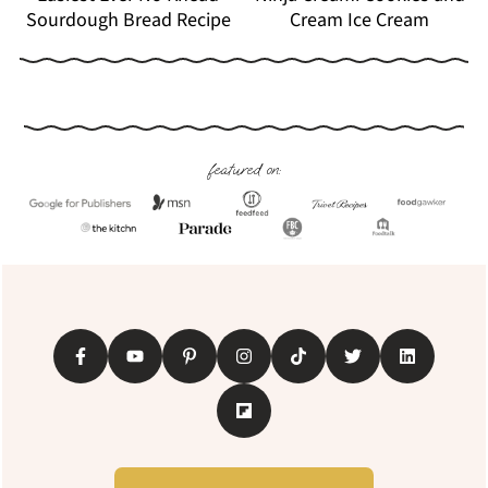
Sourdough Bread Recipe
Cream Ice Cream
Footer
featured on: