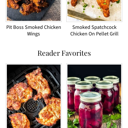
Pit Boss Smoked Chicken
Smoked Spatchcock
Wings
Chicken On Pellet Grill
Reader Favorites