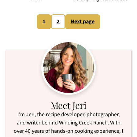
Posts
1
2
Next page
pagination
Meet Jeri
I'm Jeri, the recipe developer, photographer,
and writer behind Winding Creek Ranch. With
over 40 years of hands-on cooking experience, I