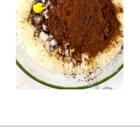
Opening
https://www.windingcreekranch.org/mini-egg-brownies/