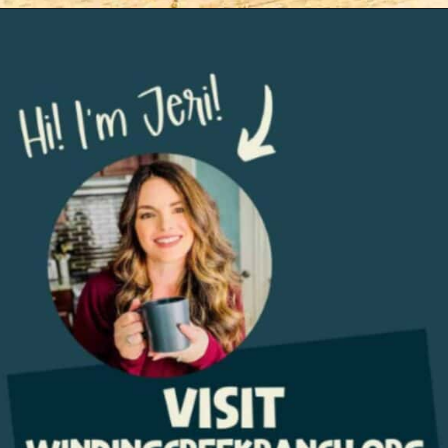
Opening
https://www.windingcreekranch.org/mini-egg-brownies/