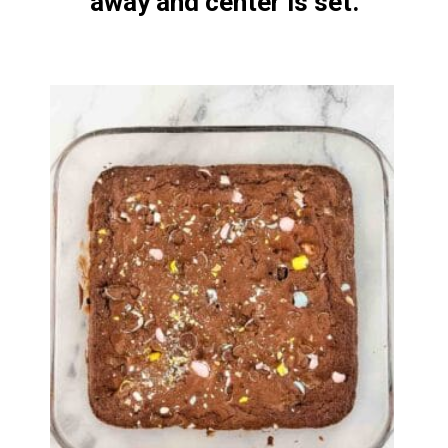
away and center is set.