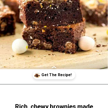
Opening
https://www.windingcreekranch.org/mini-egg-brownies/
Rich, chewy brownies made