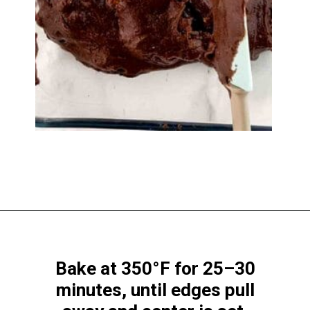
Opening
https://www.windingcreekranch.org/mini-egg-brownies/
Bake at 350°F for 25–30
minutes, until edges pull