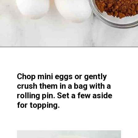
Opening
https://www.windingcreekranch.org/mini-egg-brownies/
Chop mini eggs or gently
crush them in a bag with a
rolling pin. Set a few aside
for topping.