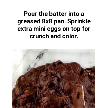
Pour the batter into a
greased 8x8 pan. Sprinkle
extra mini eggs on top for
crunch and color.