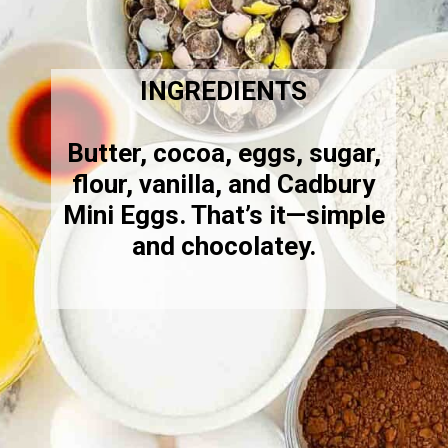
INGREDIENTS
Butter, cocoa, eggs, sugar,
flour, vanilla, and Cadbury
Mini Eggs. That’s it—simple
and chocolatey.