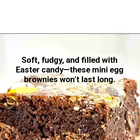
Opening
https://www.windingcreekranch.org/mini-egg-brownies/
Soft, fudgy, and filled with
Easter candy—these mini egg
brownies won’t last long.