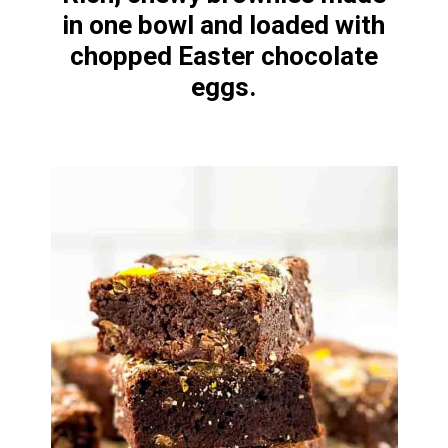
in one bowl and loaded with
chopped Easter chocolate
eggs.