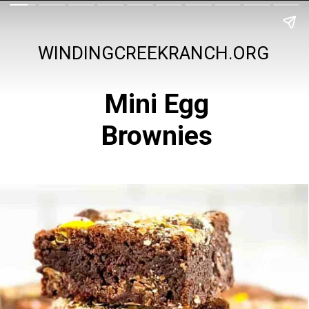
WINDINGCREEKRANCH.ORG
Mini Egg
Brownies