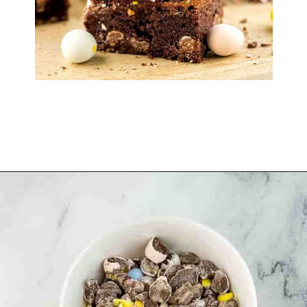
Opening
https://www.windingcreekranch.org/mini-egg-brownies/