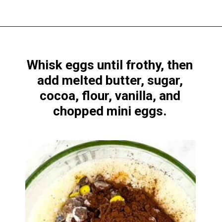
Opening
https://www.windingcreekranch.org/mini-egg-brownies/
Whisk eggs until frothy, then
add melted butter, sugar,
cocoa, flour, vanilla, and
chopped mini eggs.