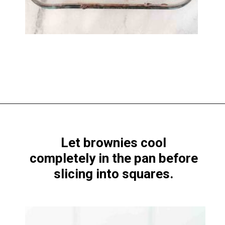
Opening
https://www.windingcreekranch.org/mini-egg-brownies/
Let brownies cool
completely in the pan before
slicing into squares.