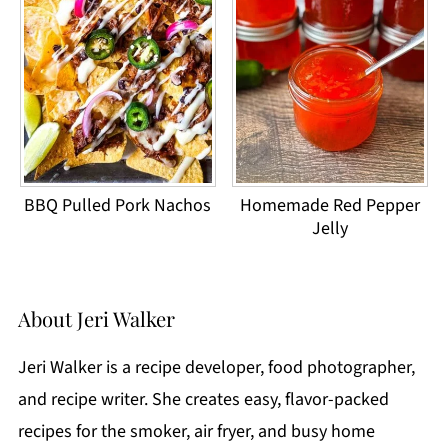
BBQ Pulled Pork Nachos
Homemade Red Pepper
Jelly
About
Jeri Walker
Jeri Walker is a recipe developer, food photographer,
and recipe writer. She creates easy, flavor-packed
recipes for the smoker, air fryer, and busy home