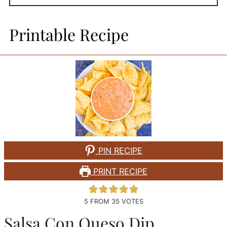
Printable Recipe
PIN RECIPE
PRINT RECIPE
5
FROM
35
VOTES
Salsa Con Queso Dip