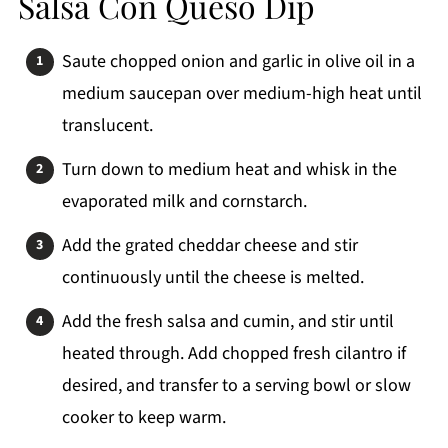
Salsa Con Queso Dip
Saute chopped onion and garlic in olive oil in a
medium saucepan over medium-high heat until
translucent.
Turn down to medium heat and whisk in the
evaporated milk and cornstarch.
Add the grated cheddar cheese and stir
continuously until the cheese is melted.
Add the fresh salsa and cumin, and stir until
heated through. Add chopped fresh cilantro if
desired, and transfer to a serving bowl or slow
cooker to keep warm.