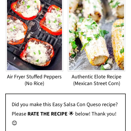
Air Fryer Stuffed Peppers
Authentic Elote Recipe
(No Rice)
(Mexican Street Corn)
Did you make this Easy Salsa Con Queso recipe?
Please
RATE THE RECIPE
🌟 below! Thank you!
😊