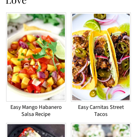
Easy Mango Habanero
Easy Carnitas Street
Salsa Recipe
Tacos