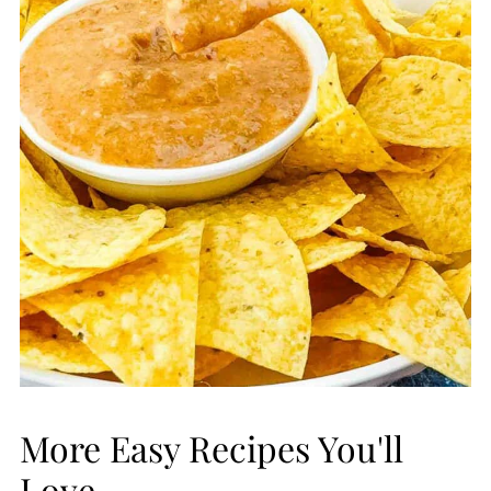
More Easy Recipes You'll
Love