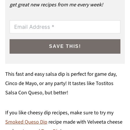
get great new recipes from me every week!
SAVE THIS!
This fast and easy salsa dip is perfect for game day,
Cinco de Mayo, or any party! It tastes like Tostitos
Salsa Con Queso, but better!
If you like cheesy dip recipes, make sure to try my
Smoked Queso Dip
recipe made with Velveeta cheese