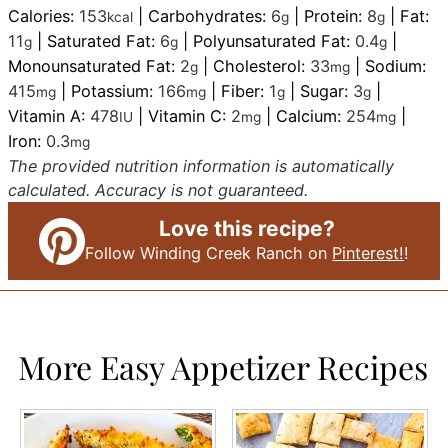
Calories:
153
|
Carbohydrates:
6
|
Protein:
8
|
Fat:
kcal
g
g
11
|
Saturated Fat:
6
|
Polyunsaturated Fat:
0.4
|
g
g
g
Monounsaturated Fat:
2
|
Cholesterol:
33
|
Sodium:
g
mg
415
|
Potassium:
166
|
Fiber:
1
|
Sugar:
3
|
mg
mg
g
g
Vitamin A:
478
|
Vitamin C:
2
|
Calcium:
254
|
IU
mg
mg
Iron:
0.3
mg
The provided nutrition information is automatically
calculated. Accuracy is not guaranteed.
Love this recipe?
Follow Winding Creek Ranch on
Pinterest!
!
More Easy Appetizer Recipes