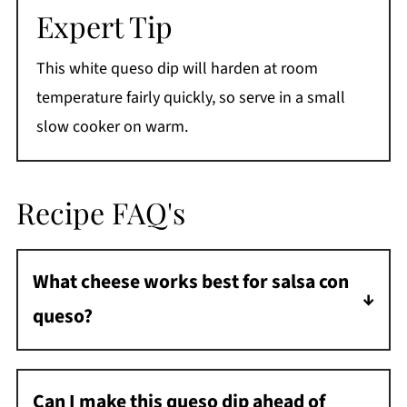
Expert Tip
This white queso dip will harden at room
temperature fairly quickly, so serve in a small
slow cooker on warm.
Recipe FAQ's
What cheese works best for salsa con
queso?
You want to use a good melting cheese that
doesn't become oily or grainy. You can use
Can I make this queso dip ahead of
white American cheese, sharp cheddar