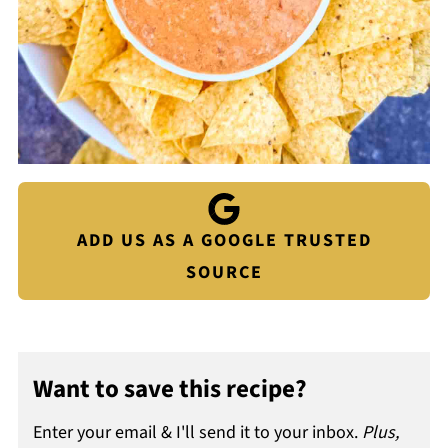
ADD US AS A GOOGLE TRUSTED
SOURCE
Want to save this recipe?
Enter your email & I'll send it to your inbox.
Plus,