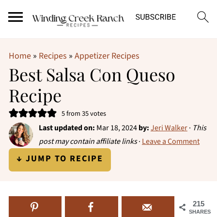
Home
»
Recipes
»
Appetizer Recipes
Best Salsa Con Queso
Recipe
5
from
35
votes
Last updated on:
Mar 18, 2024
by:
Jeri Walker
·
This
post may contain affiliate links
·
Leave a Comment
↓ JUMP TO RECIPE
215
SHARES