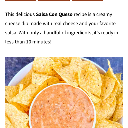
This delicious
Salsa Con Queso
recipe is a creamy
cheese dip made with real cheese and your favorite
salsa. With only a handful of ingredients, it's ready in
less than 10 minutes!