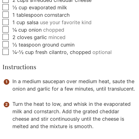
▢
½
cup
evaporated milk
▢
1
tablespoon
cornstarch
▢
1
cup
salsa
use your favorite kind
▢
¼
cup
onion
chopped
▢
2
cloves
garlic
minced
▢
½
teaspoon
ground cumin
▢
¼-½
cup
fresh cilantro, chopped
optional
Instructions
In a medium saucepan over medium heat, saute the
onion and garlic for a few minutes, until translucent.
Turn the heat to low, and whisk in the evaporated
milk and cornstarch. Add the grated cheddar
cheese and stir continuously until the cheese is
melted and the mixture is smooth.