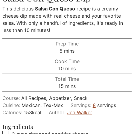
This delicious
Salsa Con Queso
recipe is a creamy
cheese dip made with real cheese and your favorite
salsa. With only a handful of ingredients, it's ready in
less than 10 minutes!
Prep Time
minutes
5
mins
Cook Time
minutes
10
mins
Total Time
minutes
15
mins
Course:
All Recipes, Appetizer, Snack
Cuisine:
Mexican, Tex-Mex
Servings:
8
servings
Calories:
153
kcal
Author:
Jeri Walker
Ingredients
▢
2
cups
shredded cheddar cheese