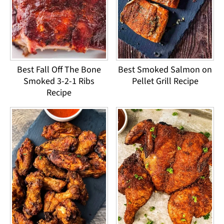
Best Fall Off The Bone
Best Smoked Salmon on
Smoked 3-2-1 Ribs
Pellet Grill Recipe
Recipe