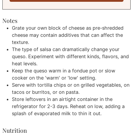
Notes
Grate your own block of cheese as pre-shredded
cheese may contain additives that can affect the
texture.
The type of salsa can dramatically change your
queso. Experiment with different kinds, flavors, and
heat levels.
Keep the queso warm in a fondue pot or slow
cooker on the 'warm' or 'low' setting.
Serve with tortilla chips or on grilled vegetables, on
tacos or burritos, or on pasta.
Store leftovers in an airtight container in the
refrigerator for 2-3 days. Reheat on low, adding a
splash of evaporated milk to thin it out.
Nutrition