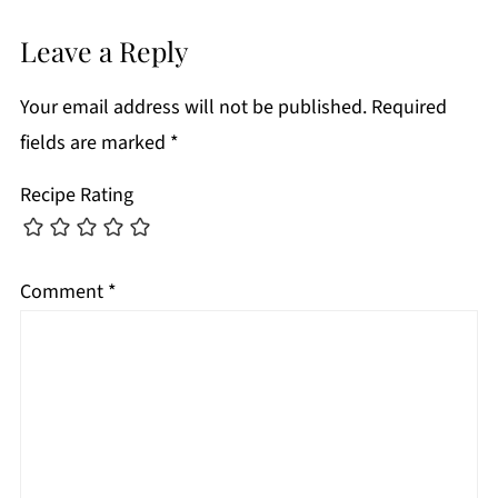
Leave a Reply
Your email address will not be published.
Required
fields are marked
*
Recipe Rating
Comment
*