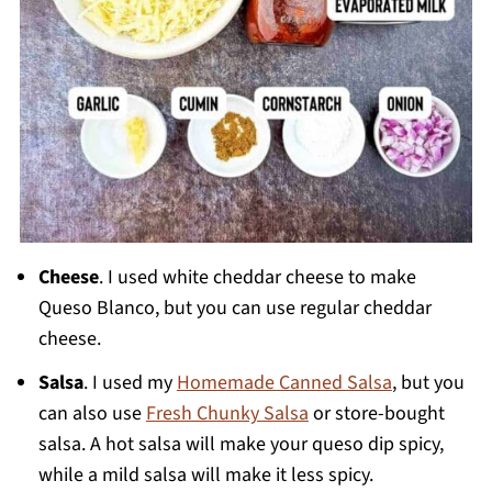
Cheese
. I used white cheddar cheese to make
Queso Blanco, but you can use regular cheddar
cheese.
Salsa
. I used my
Homemade Canned Salsa
, but you
can also use
Fresh Chunky Salsa
or store-bought
salsa. A hot salsa will make your queso dip spicy,
while a mild salsa will make it less spicy.