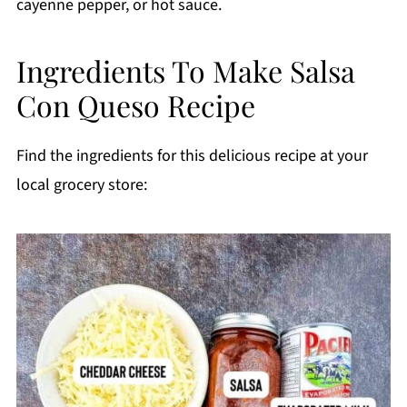
cayenne pepper, or hot sauce.
Ingredients To Make Salsa
Con Queso Recipe
Find the ingredients for this delicious recipe at your
local grocery store: