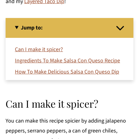
and my
Layered Taco Dip
!
Jump to:
Can I make it spicer?
Ingredients To Make Salsa Con Queso Recipe
How To Make Delicious Salsa Con Queso Dip
Expert Tip
Recipe FAQ's
Can I make it spicer?
More Easy Recipes You'll Love
Printable Recipe
You can make this recipe spicier by adding jalapeno
Comments
peppers, serrano peppers, a can of green chiles,