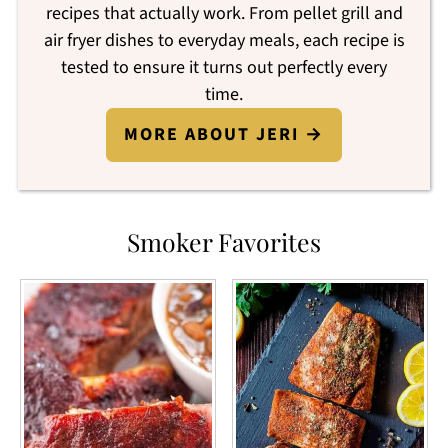
recipes that actually work. From pellet grill and
air fryer dishes to everyday meals, each recipe is
tested to ensure it turns out perfectly every
time.
MORE ABOUT JERI →
Smoker Favorites