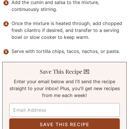
Add the cumin and salsa to the mixture,
continuously stirring.
Once the mixture is heated through, add chopped
fresh cilantro if desired, and transfer to a serving
bowl or slow cooker to keep warm.
Serve with tortilla chips, tacos, nachos, or pasta.
Save This Recipe 💌
Enter your email below and I'll send the recipe
straight to your inbox! Plus, you'll get new recipes
from me each week!