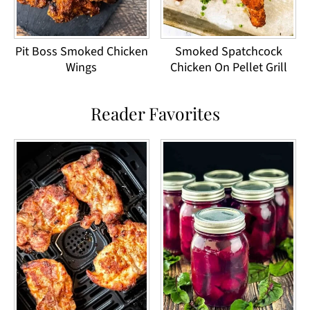
Pit Boss Smoked Chicken
Smoked Spatchcock
Wings
Chicken On Pellet Grill
Reader Favorites