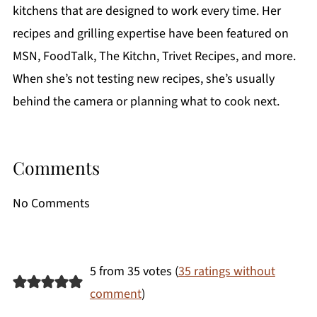
kitchens that are designed to work every time. Her
recipes and grilling expertise have been featured on
MSN, FoodTalk, The Kitchn, Trivet Recipes, and more.
When she’s not testing new recipes, she’s usually
behind the camera or planning what to cook next.
Comments
No Comments
5 from 35 votes (
35 ratings without
comment
)