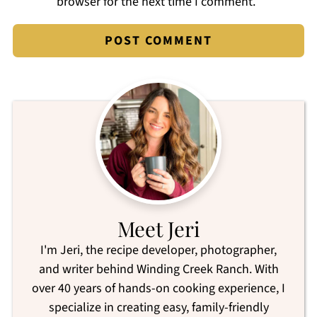
browser for the next time I comment.
Meet Jeri
I'm Jeri, the recipe developer, photographer,
and writer behind Winding Creek Ranch. With
over 40 years of hands-on cooking experience, I
specialize in creating easy, family-friendly