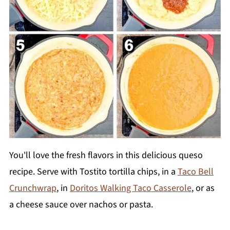
You'll love the fresh flavors in this delicious queso
recipe. Serve with Tostito tortilla chips, in a
Taco Bell
Crunchwrap
, in
Doritos Walking Taco Casserole
, or as
a cheese sauce over nachos or pasta.