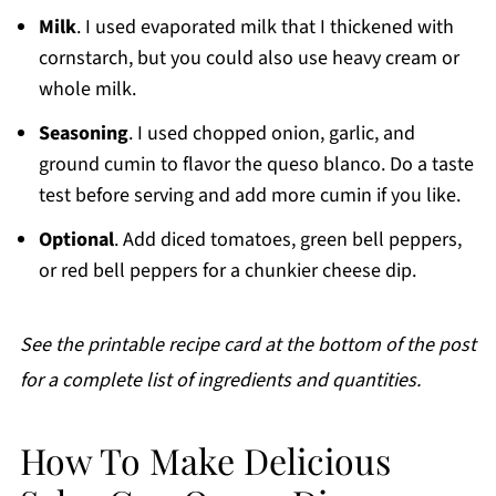
Milk
. I used evaporated milk that I thickened with
cornstarch, but you could also use heavy cream or
whole milk.
Seasoning
. I used chopped onion, garlic, and
ground cumin to flavor the queso blanco. Do a taste
test before serving and add more cumin if you like.
Optional
. Add diced tomatoes, green bell peppers,
or red bell peppers for a chunkier cheese dip.
See the printable recipe card at the bottom of the post
for a complete list of ingredients and quantities.
How To Make Delicious