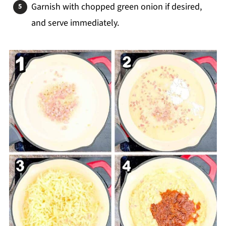
Garnish with chopped green onion if desired,
and serve immediately.