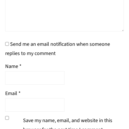
Send me an email notification when someone
replies to my comment
Name
*
Email
*
Save my name, email, and website in this