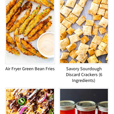
Air Fryer Green Bean Fries
Savory Sourdough
Discard Crackers (6
Ingredients)